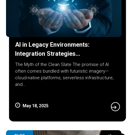
AI in Legacy Environments:
Integration Strategies…
The Myth of the Clean Slate The promise of AI
often comes bundled with futuristic imagery—
cloud-native platforms, serverless infrastructure,
and…
May 18, 2025