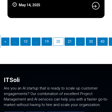
May 14, 2025
«
...
10
...
19
20
21
...
30
40
ITSoli
Are you an AI startup that is ready to scale up customer
engagements? Our combination of excellent Project
Management and AI services can help you with a faster go-to-
market without having to hire and scale your organization.