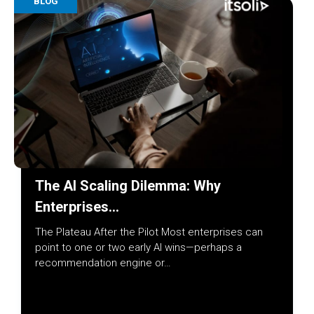
BLOG
The AI Scaling Dilemma: Why
Enterprises…
The Plateau After the Pilot Most enterprises can
point to one or two early AI wins—perhaps a
recommendation engine or…