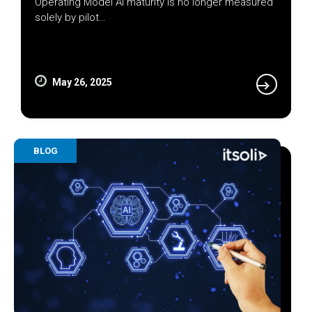
Operating Model AI maturity is no longer measured
solely by pilot…
May 26, 2025
BLOG