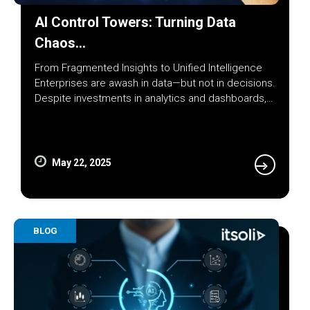
AI Control Towers: Turning Data
Chaos…
From Fragmented Insights to Unified Intelligence
Enterprises are awash in data—but not in decisions.
Despite investments in analytics and dashboards,…
May 22, 2025
BLOG