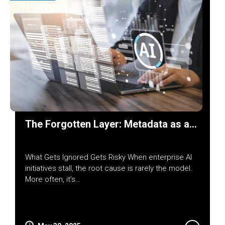
The Forgotten Layer: Metadata as a…
What Gets Ignored Gets Risky When enterprise AI
initiatives stall, the root cause is rarely the model.
More often, it’s…