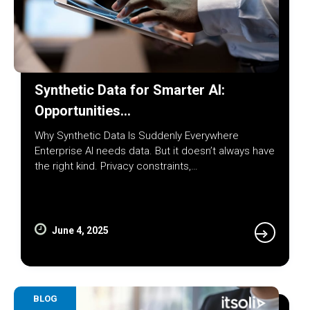
Synthetic Data for Smarter AI:
Opportunities…
Why Synthetic Data Is Suddenly Everywhere
Enterprise AI needs data. But it doesn’t always have
the right kind. Privacy constraints,…
June 4, 2025
BLOG