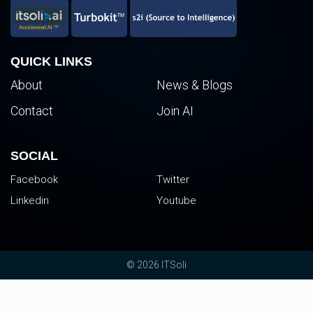
QUICK LINKS
About
News & Blogs
Contact
Join AI
SOCIAL
Facebook
Twitter
Linkedin
Youtube
© 2026 ITSoli