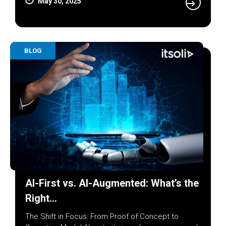
May 30, 2025
BLOG
AI-First vs. AI-Augmented: What’s the
Right…
The Shift in Focus: From Proof of Concept to