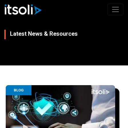
Latest News & Resources
BLOG