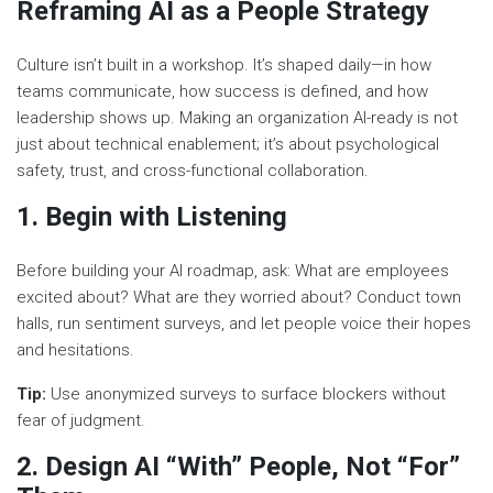
Reframing AI as a People Strategy
Culture isn’t built in a workshop. It’s shaped daily—in how
teams communicate, how success is defined, and how
leadership shows up. Making an organization AI-ready is not
just about technical enablement; it’s about psychological
safety, trust, and cross-functional collaboration.
1. Begin with Listening
Before building your AI roadmap, ask: What are employees
excited about? What are they worried about? Conduct town
halls, run sentiment surveys, and let people voice their hopes
and hesitations.
Tip:
Use anonymized surveys to surface blockers without
fear of judgment.
2. Design AI “With” People, Not “For”