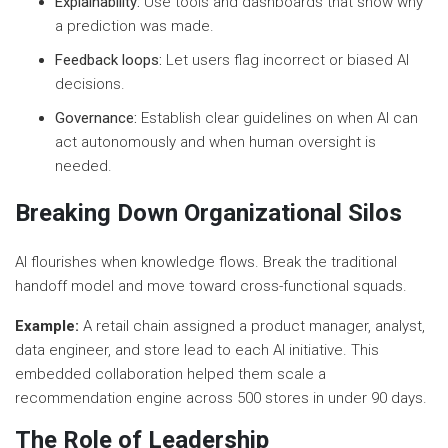
Explainability:
Use tools and dashboards that show why
a prediction was made.
Feedback loops:
Let users flag incorrect or biased AI
decisions.
Governance:
Establish clear guidelines on when AI can
act autonomously and when human oversight is
needed.
Breaking Down Organizational Silos
AI flourishes when knowledge flows. Break the traditional
handoff model and move toward cross-functional squads.
Example:
A retail chain assigned a product manager, analyst,
data engineer, and store lead to each AI initiative. This
embedded collaboration helped them scale a
recommendation engine across 500 stores in under 90 days.
The Role of Leadership