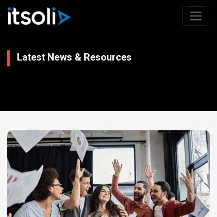
Latest News & Resources