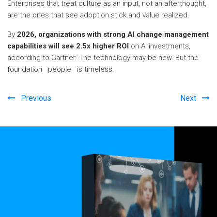
Enterprises that treat culture as an input, not an afterthought,
are the ones that see adoption stick and value realized.
By
2026, organizations with strong AI change management
capabilities will see 2.5x higher ROI
on AI investments,
according to Gartner. The technology may be new. But the
foundation—people—is timeless.
Previous
Next