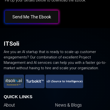
Fill Up your details below to download the Ebook.
Send Me The Ebook
ITSoli
Are you an AI startup that is ready to scale up customer
engagements? Our combination of excellent Project
Management and AI services can help you with a faster go-to-
market without having to hire and scale your organization.
QUICK LINKS
About
News & Blogs