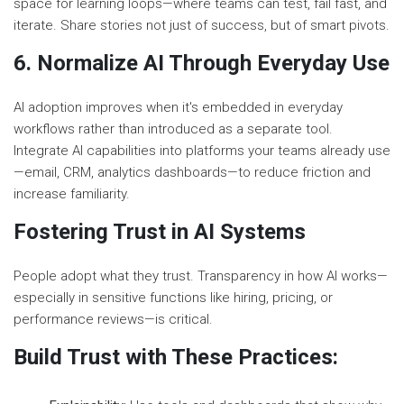
space for learning loops—where teams can test, fail fast, and
iterate. Share stories not just of success, but of smart pivots.
6. Normalize AI Through Everyday Use
AI adoption improves when it's embedded in everyday
workflows rather than introduced as a separate tool.
Integrate AI capabilities into platforms your teams already use
—email, CRM, analytics dashboards—to reduce friction and
increase familiarity.
Fostering Trust in AI Systems
People adopt what they trust. Transparency in how AI works—
especially in sensitive functions like hiring, pricing, or
performance reviews—is critical.
Build Trust with These Practices: