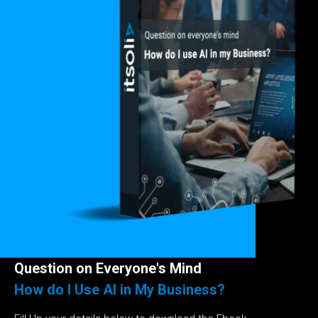
Question on Everyone's Mind
How do I Use AI in My Business?