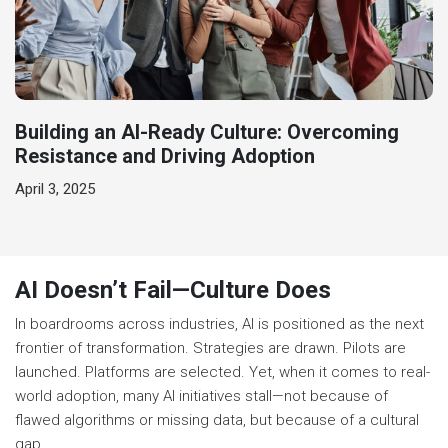
Building an AI-Ready Culture: Overcoming
Resistance and Driving Adoption
April 3, 2025
AI Doesn’t Fail—Culture Does
In boardrooms across industries, AI is positioned as the next
frontier of transformation. Strategies are drawn. Pilots are
launched. Platforms are selected. Yet, when it comes to real-
world adoption, many AI initiatives stall—not because of
flawed algorithms or missing data, but because of a cultural
gap.