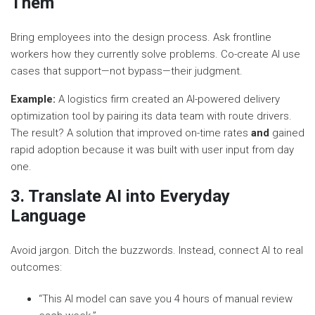
Them
Bring employees into the design process. Ask frontline
workers how they currently solve problems. Co-create AI use
cases that support—not bypass—their judgment.
Example:
A logistics firm created an AI-powered delivery
optimization tool by pairing its data team with route drivers.
The result? A solution that improved on-time rates
and
gained
rapid adoption because it was built with user input from day
one.
3. Translate AI into Everyday
Language
Avoid jargon. Ditch the buzzwords. Instead, connect AI to real
outcomes:
“This AI model can save you 4 hours of manual review