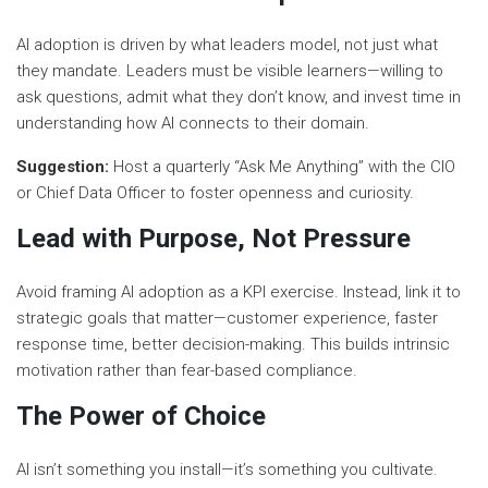
AI adoption is driven by what leaders model, not just what
they mandate. Leaders must be visible learners—willing to
ask questions, admit what they don’t know, and invest time in
understanding how AI connects to their domain.
Suggestion:
Host a quarterly “Ask Me Anything” with the CIO
or Chief Data Officer to foster openness and curiosity.
Lead with Purpose, Not Pressure
Avoid framing AI adoption as a KPI exercise. Instead, link it to
strategic goals that matter—customer experience, faster
response time, better decision-making. This builds intrinsic
motivation rather than fear-based compliance.
The Power of Choice
AI isn’t something you install—it’s something you cultivate.