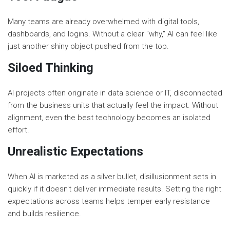
Many teams are already overwhelmed with digital tools,
dashboards, and logins. Without a clear "why," AI can feel like
just another shiny object pushed from the top.
Siloed Thinking
AI projects often originate in data science or IT, disconnected
from the business units that actually feel the impact. Without
alignment, even the best technology becomes an isolated
effort.
Unrealistic Expectations
When AI is marketed as a silver bullet, disillusionment sets in
quickly if it doesn't deliver immediate results. Setting the right
expectations across teams helps temper early resistance
and builds resilience.