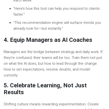
each week.”
“Here’s how this tool can help you respond to clients
faster.”
“This recommendation engine will surface trends you
already look for—but instantly.”
4. Equip Managers as AI Coaches
Managers are the bridge between strategy and daily work. If
they’re confused, their teams will be too. Train them not just
on what the AI does, but how to lead through the change.
How to set expectations, resolve doubts, and model
curiosity.
5. Celebrate Learning, Not Just
Results
Shifting culture means rewarding experimentation. Create