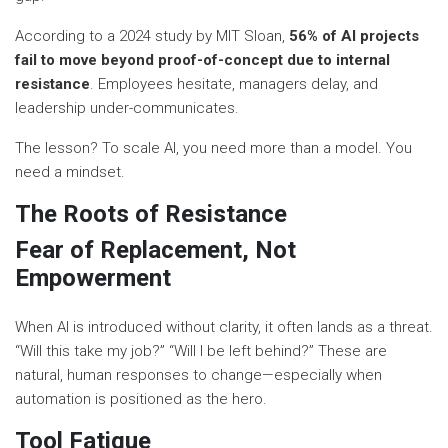
According to a 2024 study by MIT Sloan,
56% of AI projects
fail to move beyond proof-of-concept due to internal
resistance
. Employees hesitate, managers delay, and
leadership under-communicates.
The lesson? To scale AI, you need more than a model. You
need a mindset.
The Roots of Resistance
Fear of Replacement, Not
Empowerment
When AI is introduced without clarity, it often lands as a threat.
“Will this take my job?” “Will I be left behind?” These are
natural, human responses to change—especially when
automation is positioned as the hero.
Tool Fatigue