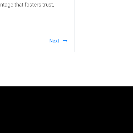
ntage that fosters trust,
Next