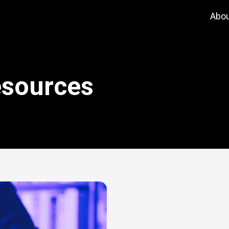
Abo
esources