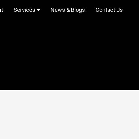
ut
Services
News & Blogs
Contact Us