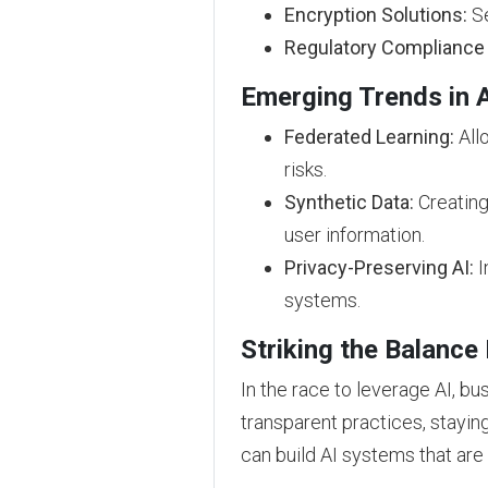
Encryption Solutions:
Se
Regulatory Compliance 
Emerging Trends in A
Federated Learning:
Allo
risks.
Synthetic Data:
Creating 
user information.
Privacy-Preserving AI:
I
systems.
Striking the Balance
In the race to leverage AI, bu
transparent practices, stayin
can build AI systems that are