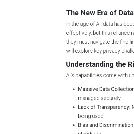
The New Era of Data
In the age of AI, data has be
effectively, but this reliance 
they must navigate the fine l
will explore key privacy chal
Understanding the Ri
AI’s capabilities come with u
Massive Data Collection
managed securely.
Lack of Transparency:
M
being used.
Bias and Discrimination
standards.