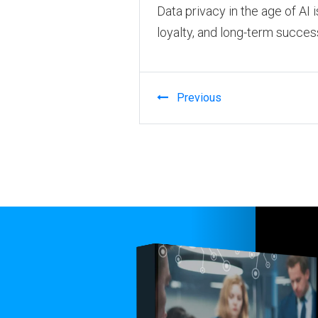
Data privacy in the age of AI 
loyalty, and long-term succes
Previous