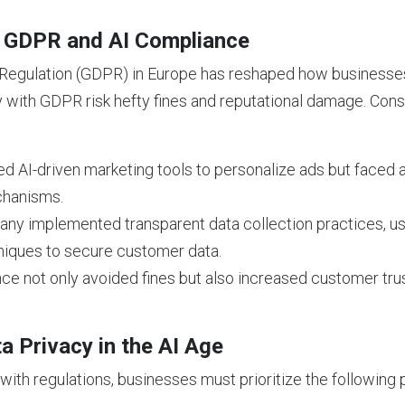
: GDPR and AI Compliance
Regulation (GDPR) in Europe has reshaped how businesses
 with GDPR risk hefty fines and reputational damage. Cons
d AI-driven marketing tools to personalize ads but faced a
chanisms.
y implemented transparent data collection practices, use
niques to secure customer data.
e not only avoided fines but also increased customer tru
a Privacy in the AI Age
ith regulations, businesses must prioritize the following p