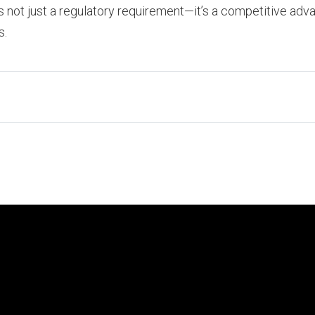
is not just a regulatory requirement—it’s a competitive adva
s.