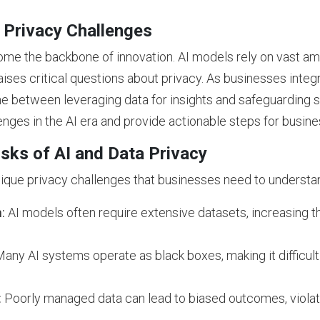
 Privacy Challenges
come the backbone of innovation. AI models rely on vast am
raises critical questions about privacy. As businesses integr
ine between leveraging data for insights and safeguarding 
lenges in the AI era and provide actionable steps for busin
sks of AI and Data Privacy
nique privacy challenges that businesses need to understa
:
AI models often require extensive datasets, increasing th
any AI systems operate as black boxes, making it difficult
:
Poorly managed data can lead to biased outcomes, violati