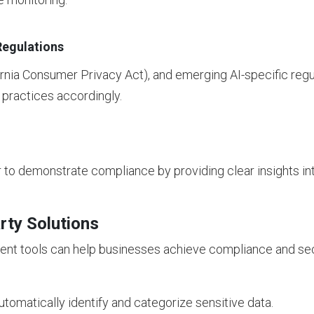
Regulations
rnia Consumer Privacy Act), and emerging AI-specific regu
 practices accordingly.
r to demonstrate compliance by providing clear insights i
rty Solutions
nt tools can help businesses achieve compliance and sec
tomatically identify and categorize sensitive data.