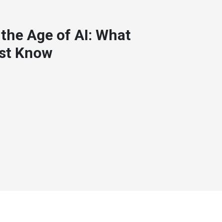
 the Age of AI: What
st Know