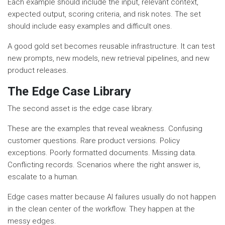
Each example should include the input, relevant context,
expected output, scoring criteria, and risk notes. The set
should include easy examples and difficult ones.
A good gold set becomes reusable infrastructure. It can test
new prompts, new models, new retrieval pipelines, and new
product releases.
The Edge Case Library
The second asset is the edge case library.
These are the examples that reveal weakness. Confusing
customer questions. Rare product versions. Policy
exceptions. Poorly formatted documents. Missing data.
Conflicting records. Scenarios where the right answer is,
escalate to a human.
Edge cases matter because AI failures usually do not happen
in the clean center of the workflow. They happen at the
messy edges.