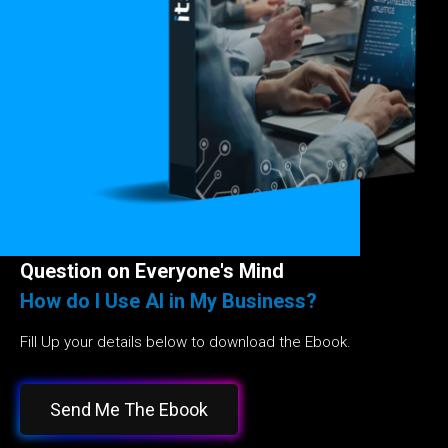
Question on Everyone's Mind
How do I Use AI in My Business?
Fill Up your details below to download the Ebook.
Send Me The Ebook