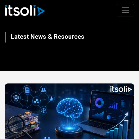
Latest News & Resources