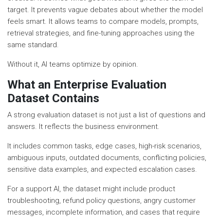
target. It prevents vague debates about whether the model
feels smart. It allows teams to compare models, prompts,
retrieval strategies, and fine-tuning approaches using the
same standard.
Without it, AI teams optimize by opinion.
What an Enterprise Evaluation
Dataset Contains
A strong evaluation dataset is not just a list of questions and
answers. It reflects the business environment.
It includes common tasks, edge cases, high-risk scenarios,
ambiguous inputs, outdated documents, conflicting policies,
sensitive data examples, and expected escalation cases.
For a support AI, the dataset might include product
troubleshooting, refund policy questions, angry customer
messages, incomplete information, and cases that require