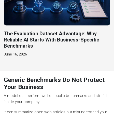
The Evaluation Dataset Advantage: Why
Reliable AI Starts With Business-Specific
Benchmarks
June 16, 2026
Generic Benchmarks Do Not Protect
Your Business
A model can perform well on public benchmarks and still fail
inside your company.
It can summarize open web articles but misunderstand your