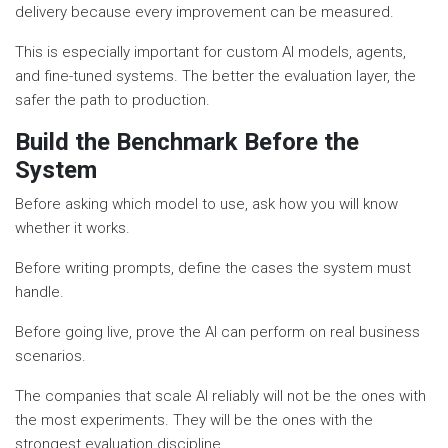
delivery because every improvement can be measured.
This is especially important for custom AI models, agents,
and fine-tuned systems. The better the evaluation layer, the
safer the path to production.
Build the Benchmark Before the
System
Before asking which model to use, ask how you will know
whether it works.
Before writing prompts, define the cases the system must
handle.
Before going live, prove the AI can perform on real business
scenarios.
The companies that scale AI reliably will not be the ones with
the most experiments. They will be the ones with the
strongest evaluation discipline.