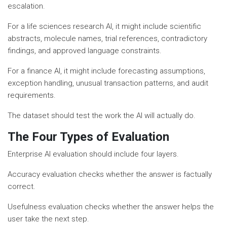
escalation.
For a life sciences research AI, it might include scientific
abstracts, molecule names, trial references, contradictory
findings, and approved language constraints.
For a finance AI, it might include forecasting assumptions,
exception handling, unusual transaction patterns, and audit
requirements.
The dataset should test the work the AI will actually do.
The Four Types of Evaluation
Enterprise AI evaluation should include four layers.
Accuracy evaluation checks whether the answer is factually
correct.
Usefulness evaluation checks whether the answer helps the
user take the next step.