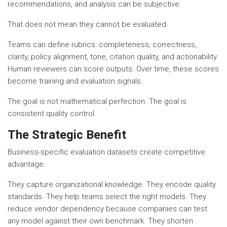
recommendations, and analysis can be subjective.
That does not mean they cannot be evaluated.
Teams can define rubrics: completeness, correctness,
clarity, policy alignment, tone, citation quality, and actionability.
Human reviewers can score outputs. Over time, these scores
become training and evaluation signals.
The goal is not mathematical perfection. The goal is
consistent quality control.
The Strategic Benefit
Business-specific evaluation datasets create competitive
advantage.
They capture organizational knowledge. They encode quality
standards. They help teams select the right models. They
reduce vendor dependency because companies can test
any model against their own benchmark. They shorten