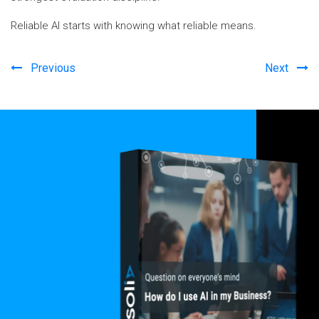
Reliable AI starts with knowing what reliable means.
Previous
Next