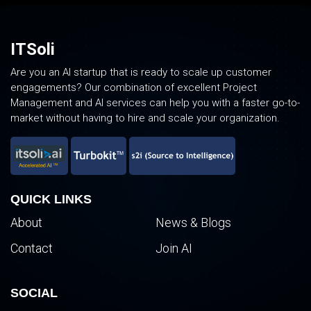
ITSoli
Are you an AI startup that is ready to scale up customer
engagements? Our combination of excellent Project
Management and AI services can help you with a faster go-to-
market without having to hire and scale your organization.
QUICK LINKS
About
News & Blogs
Contact
Join AI
SOCIAL