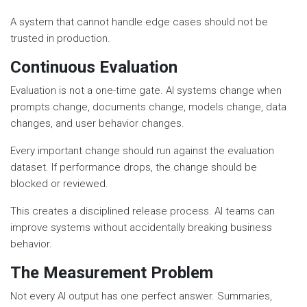
A system that cannot handle edge cases should not be
trusted in production.
Continuous Evaluation
Evaluation is not a one-time gate. AI systems change when
prompts change, documents change, models change, data
changes, and user behavior changes.
Every important change should run against the evaluation
dataset. If performance drops, the change should be
blocked or reviewed.
This creates a disciplined release process. AI teams can
improve systems without accidentally breaking business
behavior.
The Measurement Problem
Not every AI output has one perfect answer. Summaries,