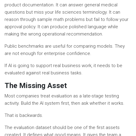
product documentation. It can answer general medical
questions but miss your life sciences terminology. It can
reason through sample math problems but fail to follow your
approval policy. It can produce polished language while
making the wrong operational recommendation.
Public benchmarks are useful for comparing models. They
are not enough for enterprise confidence.
If AI is going to support real business work, it needs to be
evaluated against real business tasks.
The Missing Asset
Most companies treat evaluation as a late-stage testing
activity. Build the AI system first, then ask whether it works.
That is backwards.
The evaluation dataset should be one of the first assets
created. It defines what good means. It gives the team a