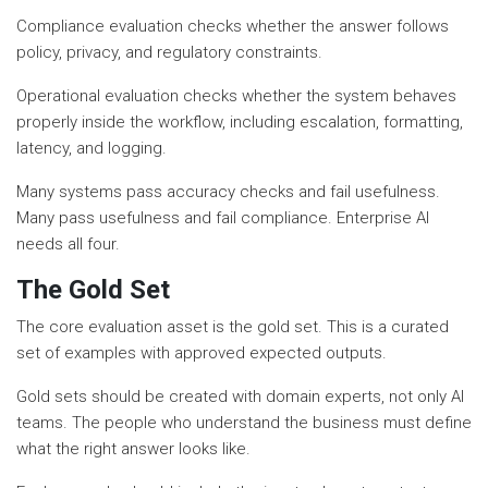
Compliance evaluation checks whether the answer follows
policy, privacy, and regulatory constraints.
Operational evaluation checks whether the system behaves
properly inside the workflow, including escalation, formatting,
latency, and logging.
Many systems pass accuracy checks and fail usefulness.
Many pass usefulness and fail compliance. Enterprise AI
needs all four.
The Gold Set
The core evaluation asset is the gold set. This is a curated
set of examples with approved expected outputs.
Gold sets should be created with domain experts, not only AI
teams. The people who understand the business must define
what the right answer looks like.