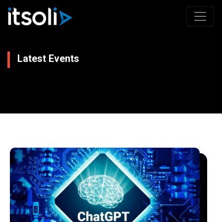
Latest Events