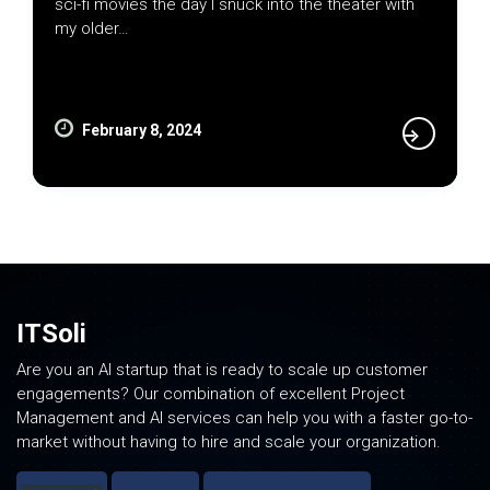
sci-fi movies the day I snuck into the theater with
my older…
February 8, 2024
ITSoli
Are you an AI startup that is ready to scale up customer
engagements? Our combination of excellent Project
Management and AI services can help you with a faster go-to-
market without having to hire and scale your organization.