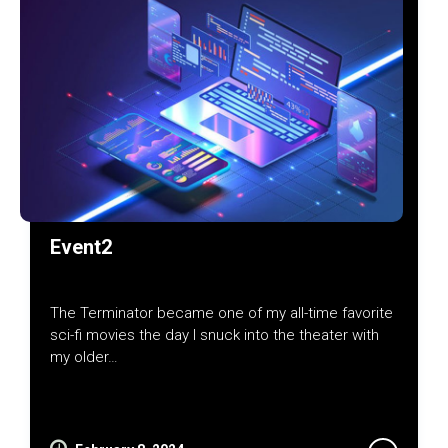
Event2
The Terminator became one of my all-time favorite
sci-fi movies the day I snuck into the theater with
my older…