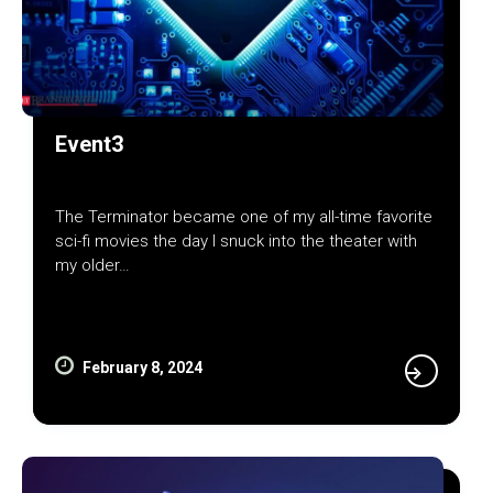
Event3
The Terminator became one of my all-time favorite
sci-fi movies the day I snuck into the theater with
my older…
February 8, 2024