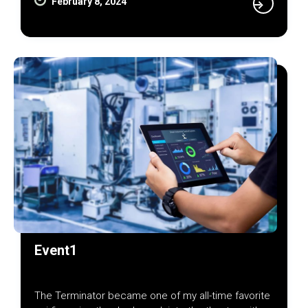
February 8, 2024
Event1
The Terminator became one of my all-time favorite