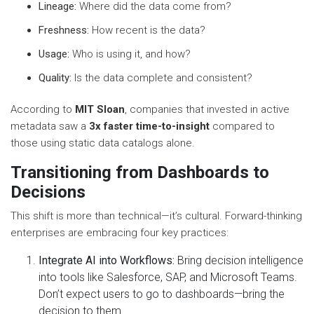
Lineage:
Where did the data come from?
Freshness:
How recent is the data?
Usage:
Who is using it, and how?
Quality:
Is the data complete and consistent?
According to
MIT Sloan
, companies that invested in active
metadata saw a
3x faster time-to-insight
compared to
those using static data catalogs alone.
Transitioning from Dashboards to
Decisions
This shift is more than technical—it’s cultural. Forward-thinking
enterprises are embracing four key practices:
Integrate AI into Workflows:
Bring decision intelligence
into tools like Salesforce, SAP, and Microsoft Teams.
Don’t expect users to go to dashboards—bring the
decision to them.