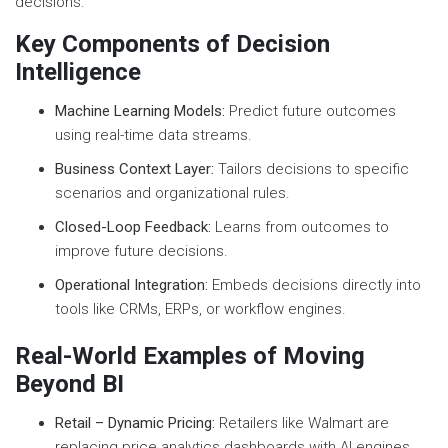
decisions.
Key Components of Decision
Intelligence
Machine Learning Models:
Predict future outcomes
using real-time data streams.
Business Context Layer:
Tailors decisions to specific
scenarios and organizational rules.
Closed-Loop Feedback:
Learns from outcomes to
improve future decisions.
Operational Integration:
Embeds decisions directly into
tools like CRMs, ERPs, or workflow engines.
Real-World Examples of Moving
Beyond BI
Retail – Dynamic Pricing:
Retailers like Walmart are
replacing price analytics dashboards with AI engines