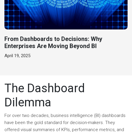
From Dashboards to Decisions: Why
Enterprises Are Moving Beyond BI
April 19, 2025
The Dashboard
Dilemma
For over two decades, business intelligence (BI) dashboards
have been the gold standard for decision-makers. They
offered visual summaries of KPIs, performance metrics, and