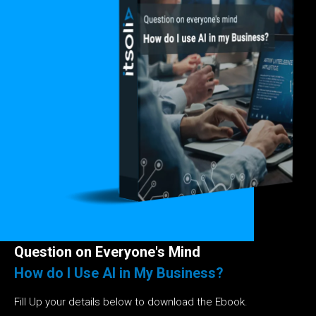
Question on Everyone's Mind
How do I Use AI in My Business?
Fill Up your details below to download the Ebook.