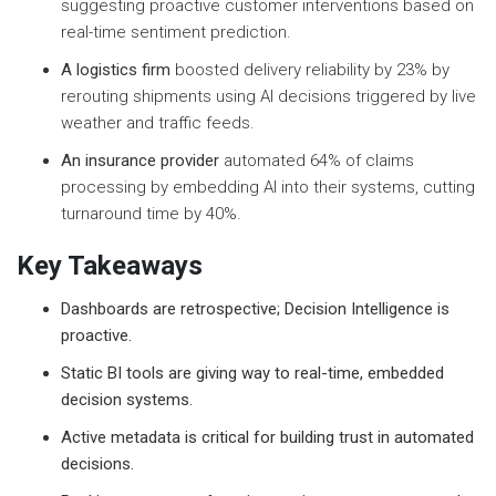
suggesting proactive customer interventions based on
real-time sentiment prediction.
A logistics firm
boosted delivery reliability by 23% by
rerouting shipments using AI decisions triggered by live
weather and traffic feeds.
An insurance provider
automated 64% of claims
processing by embedding AI into their systems, cutting
turnaround time by 40%.
Key Takeaways
Dashboards are retrospective; Decision Intelligence is
proactive.
Static BI tools are giving way to real-time, embedded
decision systems.
Active metadata is critical for building trust in automated
decisions.