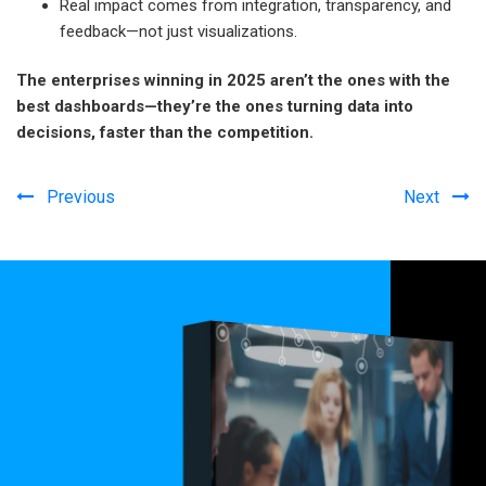
Real impact comes from integration, transparency, and
feedback—not just visualizations.
The enterprises winning in 2025 aren’t the ones with the
best dashboards—they’re the ones turning data into
decisions, faster than the competition.
Previous
Next