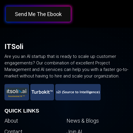
Send Me The Ebook
ITSoli
Are you an AI startup that is ready to scale up customer
engagements? Our combination of excellent Project
Management and AI services can help you with a faster go-to-
market without having to hire and scale your organization.
QUICK LINKS
About
News & Blogs
Contact
Join AI