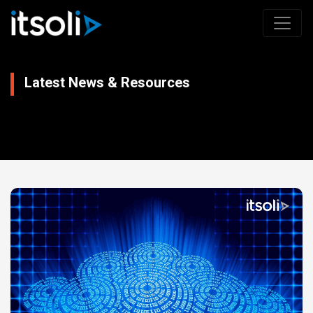
Latest News & Resources