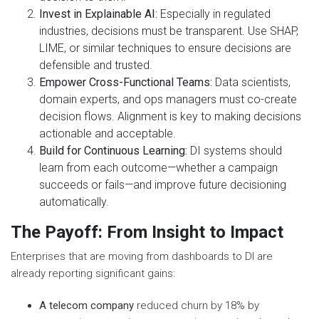
Invest in Explainable AI:
Especially in regulated
industries, decisions must be transparent. Use SHAP,
LIME, or similar techniques to ensure decisions are
defensible and trusted.
Empower Cross-Functional Teams:
Data scientists,
domain experts, and ops managers must co-create
decision flows. Alignment is key to making decisions
actionable and acceptable.
Build for Continuous Learning:
DI systems should
learn from each outcome—whether a campaign
succeeds or fails—and improve future decisioning
automatically.
The Payoff: From Insight to Impact
Enterprises that are moving from dashboards to DI are
already reporting significant gains:
A telecom company
reduced churn by 18% by