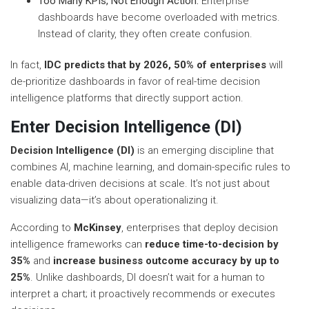
Too Many KPIs, Not Enough Action:
Enterprise
dashboards have become overloaded with metrics.
Instead of clarity, they often create confusion.
In fact,
IDC predicts that by 2026, 50% of enterprises
will
de-prioritize dashboards in favor of real-time decision
intelligence platforms that directly support action.
Enter Decision Intelligence (DI)
Decision Intelligence (DI)
is an emerging discipline that
combines AI, machine learning, and domain-specific rules to
enable data-driven decisions at scale. It’s not just about
visualizing data—it’s about operationalizing it.
According to
McKinsey
, enterprises that deploy decision
intelligence frameworks can
reduce time-to-decision by
35%
and
increase business outcome accuracy by up to
25%
. Unlike dashboards, DI doesn’t wait for a human to
interpret a chart; it proactively recommends or executes