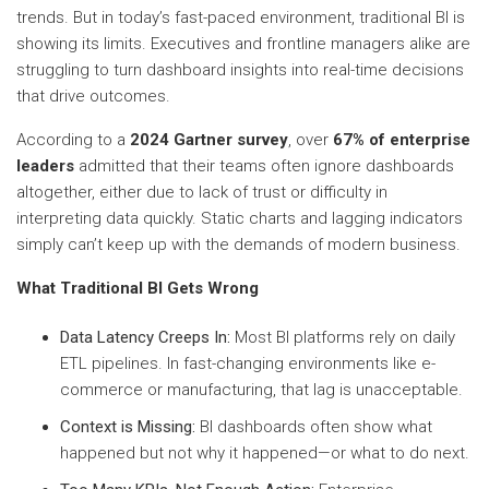
trends. But in today’s fast-paced environment, traditional BI is
showing its limits. Executives and frontline managers alike are
struggling to turn dashboard insights into real-time decisions
that drive outcomes.
According to a
2024 Gartner survey
, over
67% of enterprise
leaders
admitted that their teams often ignore dashboards
altogether, either due to lack of trust or difficulty in
interpreting data quickly. Static charts and lagging indicators
simply can’t keep up with the demands of modern business.
What Traditional BI Gets Wrong
Data Latency Creeps In:
Most BI platforms rely on daily
ETL pipelines. In fast-changing environments like e-
commerce or manufacturing, that lag is unacceptable.
Context is Missing:
BI dashboards often show what
happened but not why it happened—or what to do next.