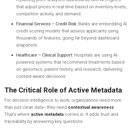
that adjust prices in real time based on inventory levels,
competitor activity, and demand.
Financial Services – Credit Risk:
Banks are embedding AI
credit scoring models that assess applicants using
thousands of features, going far beyond dashboard
snapshots.
Healthcare – Clinical Support:
Hospitals are using AI-
powered systems that recommend treatments based
on genomics, patient history, and research, delivering
context-aware decisions.
The Critical Role of Active Metadata
For decision intelligence to work, organizations need more
than just clean data—they need
contextual awareness
.
That’s where
active metadata
comes in. It adds trust and
traceability by answering key questions: