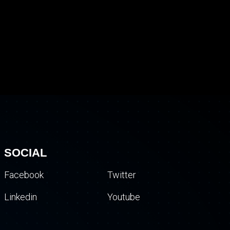
SOCIAL
Facebook
Twitter
Linkedin
Youtube