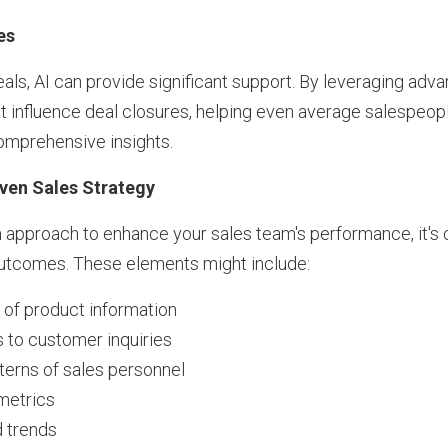
es
eals, AI can provide significant support. By leveraging adv
t influence deal closures, helping even average salespeo
comprehensive insights.
iven Sales Strategy
approach to enhance your sales team's performance, it's c
outcomes. These elements might include:
y of product information
 to customer inquiries
tterns of sales personnel
metrics
d trends