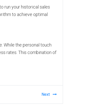
to run your historical sales
gorithm to achieve optimal
e. While the personal touch
ess rates. This combination of
Next