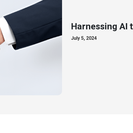
Harnessing AI 
July 5, 2024