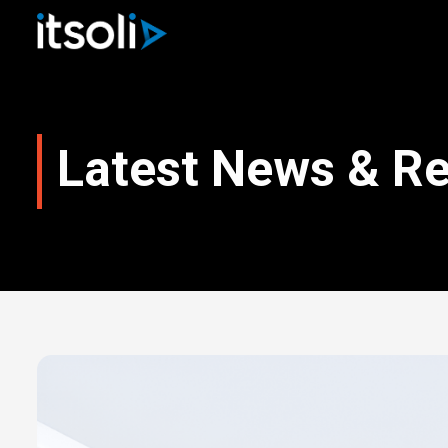
Latest News & R