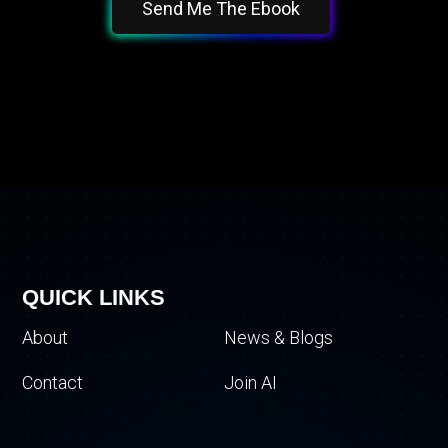
Send Me The Ebook
QUICK LINKS
About
News & Blogs
Contact
Join AI