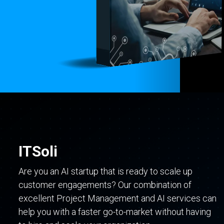
ITSoli
Are you an AI startup that is ready to scale up
customer engagements? Our combination of
excellent Project Management and AI services can
help you with a faster go-to-market without having