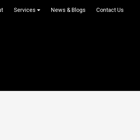
ut
Services
News & Blogs
Contact Us