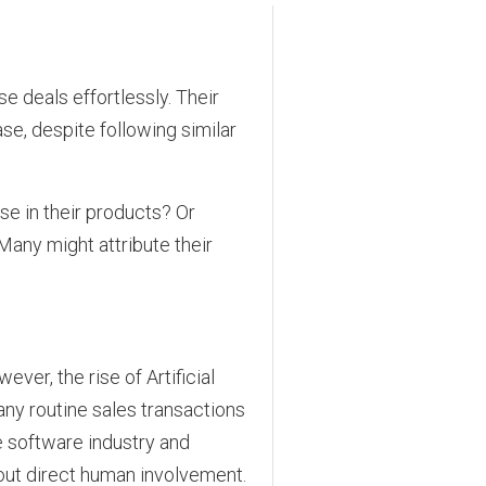
e deals effortlessly. Their
e, despite following similar
se in their products? Or
Many might attribute their
ver, the rise of Artificial
many routine sales transactions
e software industry and
ut direct human involvement.