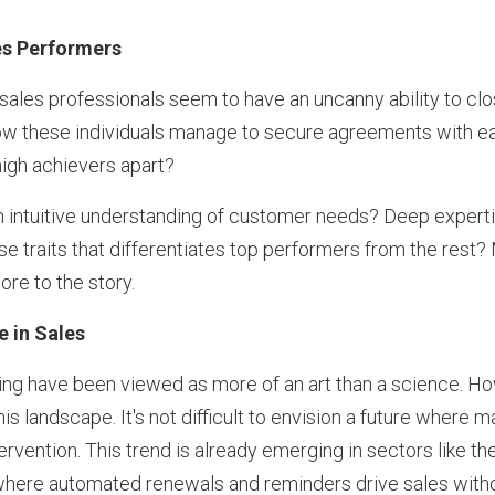
es Performers
 sales professionals seem to have an uncanny ability to clos
ow these individuals manage to secure agreements with eas
igh achievers apart?
 An intuitive understanding of customer needs? Deep experti
e traits that differentiates top performers from the rest? 
ore to the story.
e in Sales
ing have been viewed as more of an art than a science. Howe
his landscape. It's not difficult to envision a future where 
rvention. This trend is already emerging in sectors like th
where automated renewals and reminders drive sales witho