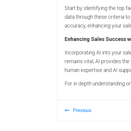
Start by identifying the top fa
data through these criteria t
accuracy, enhancing your sale
Enhancing Sales Success wi
Incorporating AI into your sa
remains vital, AI provides th
human expertise and AI suppo
For in depth understanding on
Previous