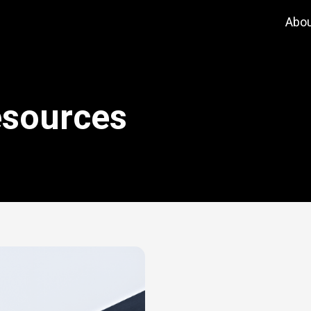
Abo
esources