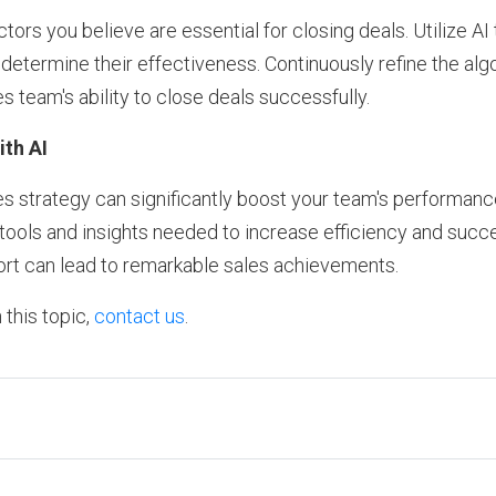
ctors you believe are essential for closing deals. Utilize AI 
o determine their effectiveness. Continuously refine the al
s team's ability to close deals successfully.
th AI
les strategy can significantly boost your team's performanc
e tools and insights needed to increase efficiency and succ
rt can lead to remarkable sales achievements.
 this topic,
contact us
.