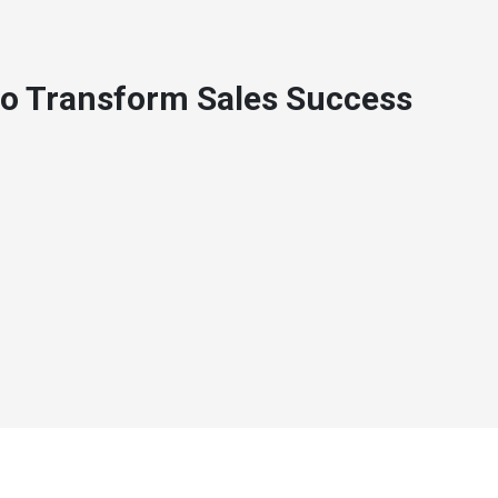
to Transform Sales Success