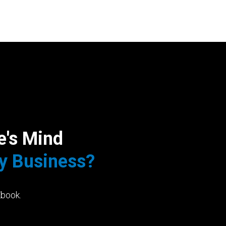
e's Mind
My Business?
Ebook.