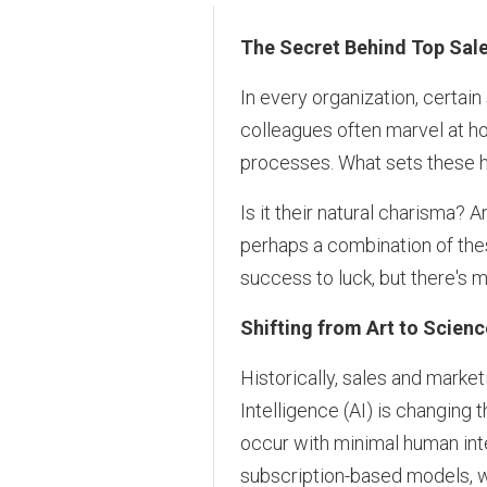
The Secret Behind Top Sal
In every organization, certain
colleagues often marvel at h
processes. What sets these h
Is it their natural charisma?
perhaps a combination of thes
success to luck, but there's m
Shifting from Art to Scienc
Historically, sales and market
Intelligence (AI) is changing t
occur with minimal human inte
subscription-based models, 