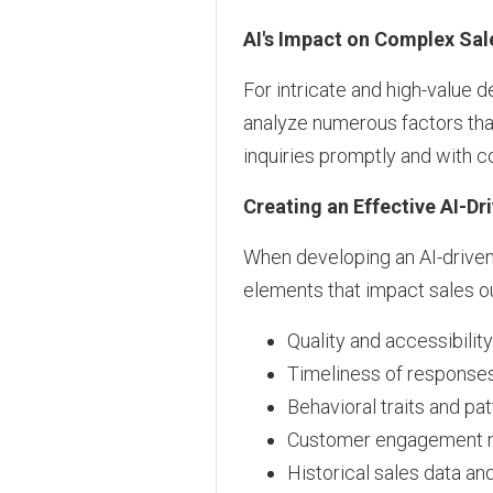
AI's Impact on Complex Sal
For intricate and high-value d
analyze numerous factors tha
inquiries promptly and with 
Creating an Effective AI-Dr
When developing an AI-driven 
elements that impact sales 
Quality and accessibilit
Timeliness of responses
Behavioral traits and pa
Customer engagement 
Historical sales data an