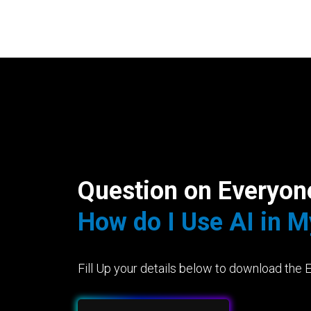
Question on Everyon
How do I Use AI in 
Fill Up your details below to download the 