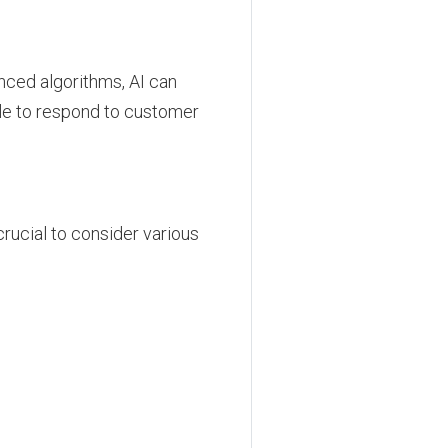
anced algorithms, AI can
ple to respond to customer
rucial to consider various