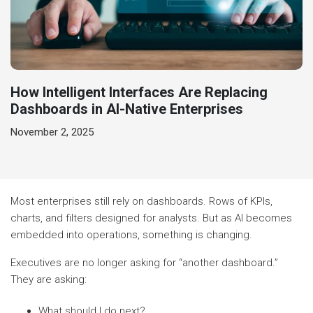
How Intelligent Interfaces Are Replacing
Dashboards in AI-Native Enterprises
November 2, 2025
Most enterprises still rely on dashboards. Rows of KPIs,
charts, and filters designed for analysts. But as AI becomes
embedded into operations, something is changing.
Executives are no longer asking for “another dashboard.”
They are asking:
What should I do next?