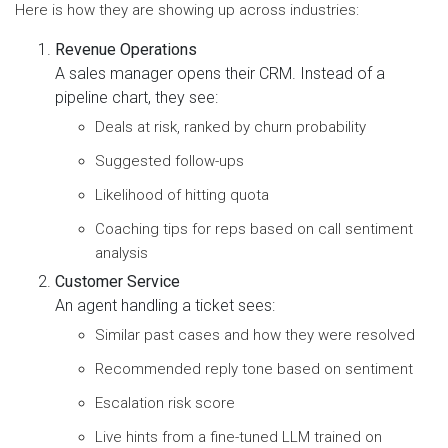
Here is how they are showing up across industries:
Revenue Operations
A sales manager opens their CRM. Instead of a
pipeline chart, they see:
Deals at risk, ranked by churn probability
Suggested follow-ups
Likelihood of hitting quota
Coaching tips for reps based on call sentiment
analysis
Customer Service
An agent handling a ticket sees:
Similar past cases and how they were resolved
Recommended reply tone based on sentiment
Escalation risk score
Live hints from a fine-tuned LLM trained on