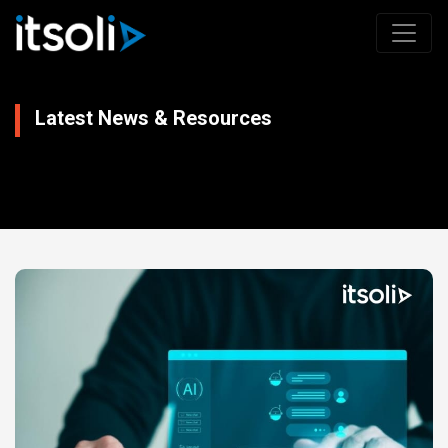
Latest News & Resources