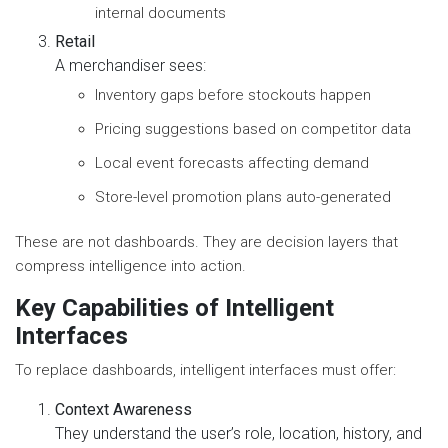
internal documents
Retail
A merchandiser sees:
Inventory gaps before stockouts happen
Pricing suggestions based on competitor data
Local event forecasts affecting demand
Store-level promotion plans auto-generated
These are not dashboards. They are decision layers that
compress intelligence into action.
Key Capabilities of Intelligent
Interfaces
To replace dashboards, intelligent interfaces must offer:
Context Awareness
They understand the user’s role, location, history, and