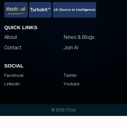
QUICK LINKS
About
News & Blogs
Contact
Join AI
SOCIAL
Facebook
Twitter
Linkedin
Youtube
© 2026 ITSoli