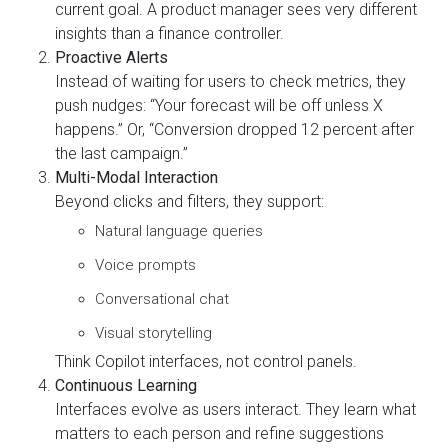
current goal. A product manager sees very different
insights than a finance controller.
Proactive Alerts
Instead of waiting for users to check metrics, they
push nudges: “Your forecast will be off unless X
happens.” Or, “Conversion dropped 12 percent after
the last campaign.”
Multi-Modal Interaction
Beyond clicks and filters, they support:
Natural language queries
Voice prompts
Conversational chat
Visual storytelling
Think Copilot interfaces, not control panels.
Continuous Learning
Interfaces evolve as users interact. They learn what
matters to each person and refine suggestions