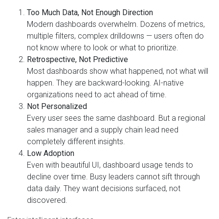
Too Much Data, Not Enough Direction
Modern dashboards overwhelm. Dozens of metrics,
multiple filters, complex drilldowns — users often do
not know where to look or what to prioritize.
Retrospective, Not Predictive
Most dashboards show what happened, not what will
happen. They are backward-looking. AI-native
organizations need to act ahead of time.
Not Personalized
Every user sees the same dashboard. But a regional
sales manager and a supply chain lead need
completely different insights.
Low Adoption
Even with beautiful UI, dashboard usage tends to
decline over time. Busy leaders cannot sift through
data daily. They want decisions surfaced, not
discovered.