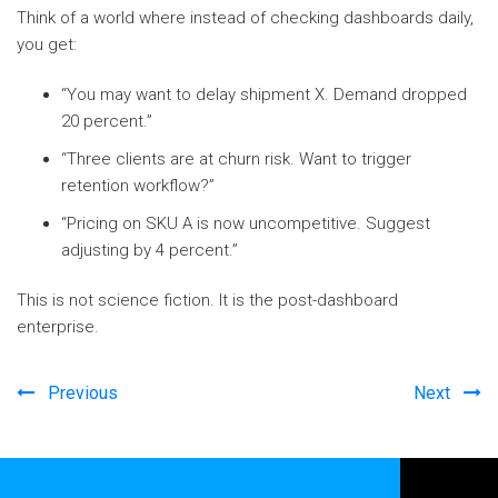
Think of a world where instead of checking dashboards daily,
you get:
“You may want to delay shipment X. Demand dropped
20 percent.”
“Three clients are at churn risk. Want to trigger
retention workflow?”
“Pricing on SKU A is now uncompetitive. Suggest
adjusting by 4 percent.”
This is not science fiction. It is the post-dashboard
enterprise.
Previous
Next