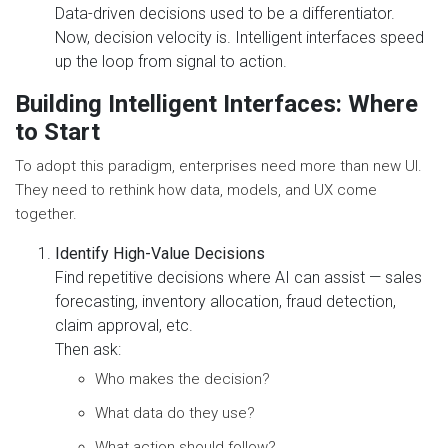
Data-driven decisions used to be a differentiator.
Now, decision velocity is. Intelligent interfaces speed
up the loop from signal to action.
Building Intelligent Interfaces: Where
to Start
To adopt this paradigm, enterprises need more than new UI.
They need to rethink how data, models, and UX come
together.
Identify High-Value Decisions
Find repetitive decisions where AI can assist — sales
forecasting, inventory allocation, fraud detection,
claim approval, etc.
Then ask:
Who makes the decision?
What data do they use?
What action should follow?