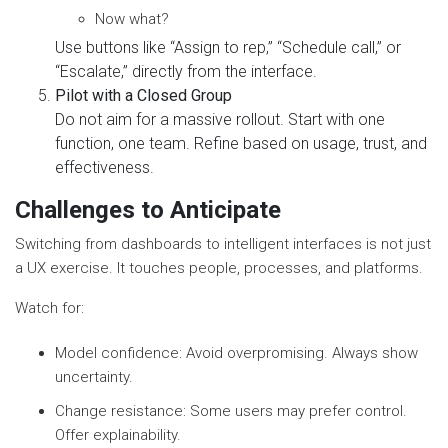
Now what?
Use buttons like “Assign to rep,” “Schedule call,” or
“Escalate,” directly from the interface.
Pilot with a Closed Group
Do not aim for a massive rollout. Start with one
function, one team. Refine based on usage, trust, and
effectiveness.
Challenges to Anticipate
Switching from dashboards to intelligent interfaces is not just
a UX exercise. It touches people, processes, and platforms.
Watch for:
Model confidence: Avoid overpromising. Always show
uncertainty.
Change resistance: Some users may prefer control.
Offer explainability.