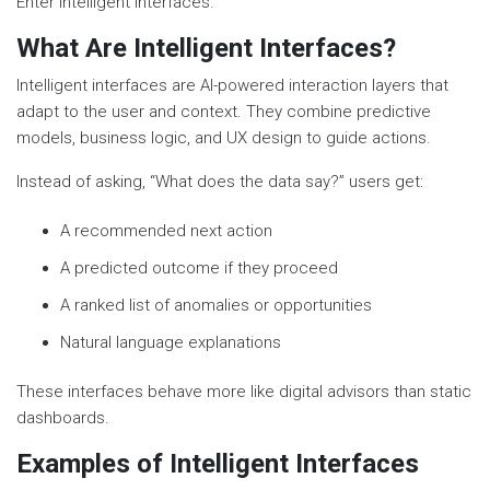
Enter intelligent interfaces.
What Are Intelligent Interfaces?
Intelligent interfaces are AI-powered interaction layers that
adapt to the user and context. They combine predictive
models, business logic, and UX design to guide actions.
Instead of asking, “What does the data say?” users get:
A recommended next action
A predicted outcome if they proceed
A ranked list of anomalies or opportunities
Natural language explanations
These interfaces behave more like digital advisors than static
dashboards.
Examples of Intelligent Interfaces