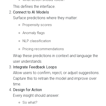
This defines the interface.
Connect to AI Models
Surface predictions where they matter:
Propensity scores
Anomaly flags
NLP classification
Pricing recommendations
Wrap these predictions in context and language the
user understands.
Integrate Feedback Loops
Allow users to confirm, reject, or adjust suggestions.
Capture this to retrain the model and improve over
time.
Design for Action
Every insight should answer:
So what?