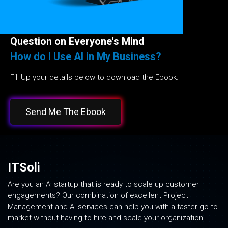
Question on Everyone's Mind
How do I Use AI in My Business?
Fill Up your details below to download the Ebook.
Send Me The Ebook
ITSoli
Are you an AI startup that is ready to scale up customer
engagements? Our combination of excellent Project
Management and AI services can help you with a faster go-to-
market without having to hire and scale your organization.