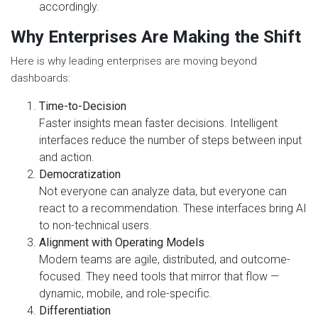
accordingly.
Why Enterprises Are Making the Shift
Here is why leading enterprises are moving beyond
dashboards:
Time-to-Decision
Faster insights mean faster decisions. Intelligent
interfaces reduce the number of steps between input
and action.
Democratization
Not everyone can analyze data, but everyone can
react to a recommendation. These interfaces bring AI
to non-technical users.
Alignment with Operating Models
Modern teams are agile, distributed, and outcome-
focused. They need tools that mirror that flow —
dynamic, mobile, and role-specific.
Differentiation