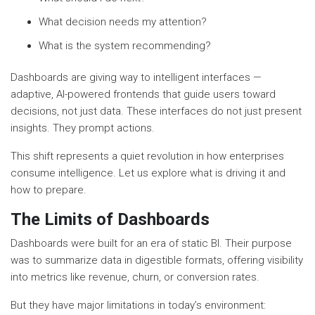
What decision needs my attention?
What is the system recommending?
Dashboards are giving way to intelligent interfaces —
adaptive, AI-powered frontends that guide users toward
decisions, not just data. These interfaces do not just present
insights. They prompt actions.
This shift represents a quiet revolution in how enterprises
consume intelligence. Let us explore what is driving it and
how to prepare.
The Limits of Dashboards
Dashboards were built for an era of static BI. Their purpose
was to summarize data in digestible formats, offering visibility
into metrics like revenue, churn, or conversion rates.
But they have major limitations in today’s environment: