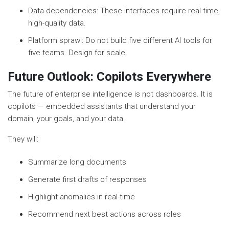
Data dependencies: These interfaces require real-time,
high-quality data.
Platform sprawl: Do not build five different AI tools for
five teams. Design for scale.
Future Outlook: Copilots Everywhere
The future of enterprise intelligence is not dashboards. It is
copilots — embedded assistants that understand your
domain, your goals, and your data.
They will:
Summarize long documents
Generate first drafts of responses
Highlight anomalies in real-time
Recommend next best actions across roles