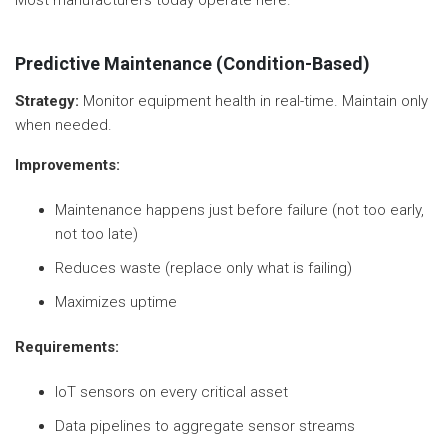
Predictive Maintenance (Condition-Based)
Strategy:
Monitor equipment health in real-time. Maintain only
when needed.
Improvements:
Maintenance happens just before failure (not too early,
not too late)
Reduces waste (replace only what is failing)
Maximizes uptime
Requirements:
IoT sensors on every critical asset
Data pipelines to aggregate sensor streams