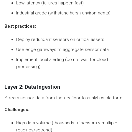
Low-latency (failures happen fast)
Industrial-grade (withstand harsh environments)
Best practices:
Deploy redundant sensors on critical assets
Use edge gateways to aggregate sensor data
Implement local alerting (do not wait for cloud
processing)
Layer 2: Data Ingestion
Stream sensor data from factory floor to analytics platform.
Challenges:
High data volume (thousands of sensors × multiple
readings/second)