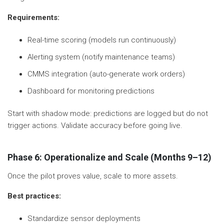
Requirements:
Real-time scoring (models run continuously)
Alerting system (notify maintenance teams)
CMMS integration (auto-generate work orders)
Dashboard for monitoring predictions
Start with shadow mode: predictions are logged but do not
trigger actions. Validate accuracy before going live.
Phase 6: Operationalize and Scale (Months 9–12)
Once the pilot proves value, scale to more assets.
Best practices:
Standardize sensor deployments