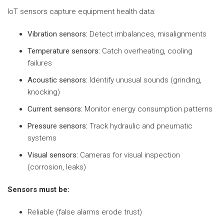
IoT sensors capture equipment health data:
Vibration sensors:
Detect imbalances, misalignments
Temperature sensors:
Catch overheating, cooling
failures
Acoustic sensors:
Identify unusual sounds (grinding,
knocking)
Current sensors:
Monitor energy consumption patterns
Pressure sensors:
Track hydraulic and pneumatic
systems
Visual sensors:
Cameras for visual inspection
(corrosion, leaks)
Sensors must be:
Reliable (false alarms erode trust)