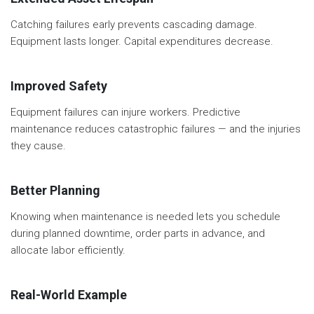
Catching failures early prevents cascading damage.
Equipment lasts longer. Capital expenditures decrease.
Improved Safety
Equipment failures can injure workers. Predictive
maintenance reduces catastrophic failures — and the injuries
they cause.
Better Planning
Knowing when maintenance is needed lets you schedule
during planned downtime, order parts in advance, and
allocate labor efficiently.
Real-World Example