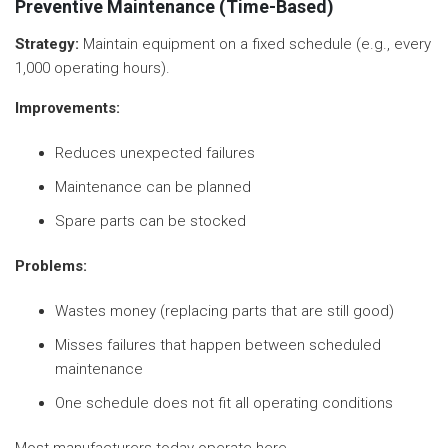
Preventive Maintenance (Time-Based)
Strategy:
Maintain equipment on a fixed schedule (e.g., every
1,000 operating hours).
Improvements:
Reduces unexpected failures
Maintenance can be planned
Spare parts can be stocked
Problems:
Wastes money (replacing parts that are still good)
Misses failures that happen between scheduled
maintenance
One schedule does not fit all operating conditions
Most manufacturers today operate here.