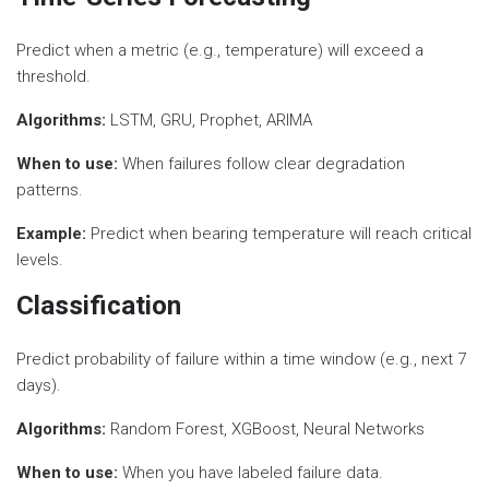
Predict when a metric (e.g., temperature) will exceed a
threshold.
Algorithms:
LSTM, GRU, Prophet, ARIMA
When to use:
When failures follow clear degradation
patterns.
Example:
Predict when bearing temperature will reach critical
levels.
Classification
Predict probability of failure within a time window (e.g., next 7
days).
Algorithms:
Random Forest, XGBoost, Neural Networks
When to use:
When you have labeled failure data.