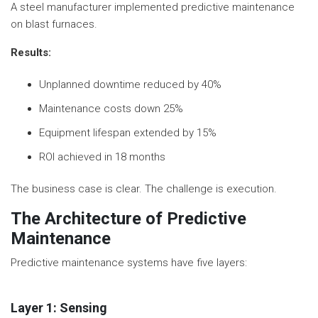
A steel manufacturer implemented predictive maintenance
on blast furnaces.
Results:
Unplanned downtime reduced by 40%
Maintenance costs down 25%
Equipment lifespan extended by 15%
ROI achieved in 18 months
The business case is clear. The challenge is execution.
The Architecture of Predictive
Maintenance
Predictive maintenance systems have five layers:
Layer 1: Sensing