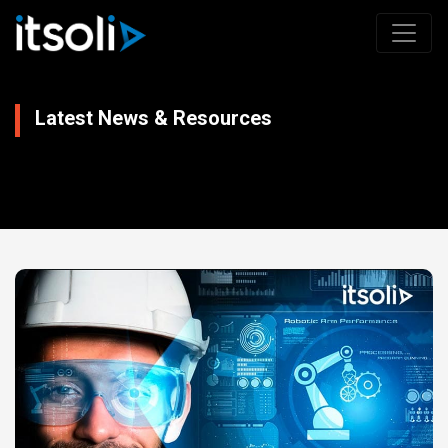
Latest News & Resources