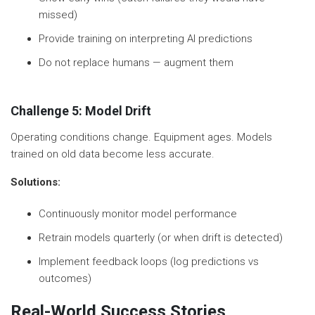
missed)
Provide training on interpreting AI predictions
Do not replace humans — augment them
Challenge 5: Model Drift
Operating conditions change. Equipment ages. Models
trained on old data become less accurate.
Solutions:
Continuously monitor model performance
Retrain models quarterly (or when drift is detected)
Implement feedback loops (log predictions vs
outcomes)
Real-World Success Stories