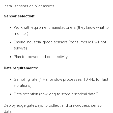
Install sensors on pilot assets.
Sensor selection:
Work with equipment manufacturers (they know what to
monitor)
Ensure industrial-grade sensors (consumer IoT will not
survive)
Plan for power and connectivity
Data requirements:
Sampling rate (1 Hz for slow processes, 10 kHz for fast
vibrations)
Data retention (how long to store historical data?)
Deploy edge gateways to collect and pre-process sensor
data.