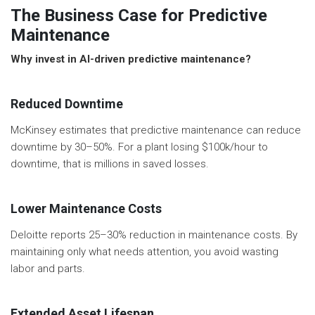
The Business Case for Predictive
Maintenance
Why invest in AI-driven predictive maintenance?
Reduced Downtime
McKinsey estimates that predictive maintenance can reduce
downtime by 30–50%. For a plant losing $100k/hour to
downtime, that is millions in saved losses.
Lower Maintenance Costs
Deloitte reports 25–30% reduction in maintenance costs. By
maintaining only what needs attention, you avoid wasting
labor and parts.
Extended Asset Lifespan