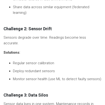
Share data across similar equipment (federated
learning)
Challenge 2: Sensor Drift
Sensors degrade over time. Readings become less
accurate.
Solutions:
Regular sensor calibration
Deploy redundant sensors
Monitor sensor health (use ML to detect faulty sensors)
Challenge 3: Data Silos
Sensor data lives in one system. Maintenance records in