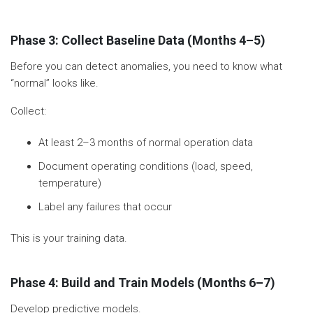
Phase 3: Collect Baseline Data (Months 4–5)
Before you can detect anomalies, you need to know what
“normal” looks like.
Collect:
At least 2–3 months of normal operation data
Document operating conditions (load, speed,
temperature)
Label any failures that occur
This is your training data.
Phase 4: Build and Train Models (Months 6–7)
Develop predictive models.