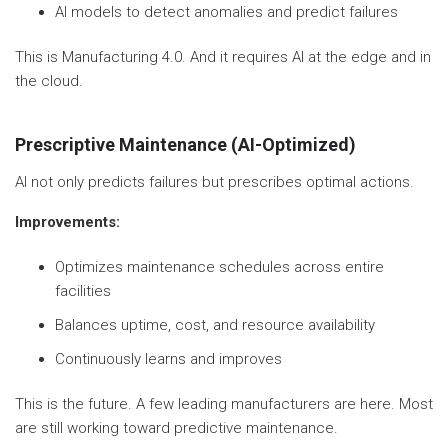
AI models to detect anomalies and predict failures
This is Manufacturing 4.0. And it requires AI at the edge and in
the cloud.
Prescriptive Maintenance (AI-Optimized)
AI not only predicts failures but prescribes optimal actions.
Improvements:
Optimizes maintenance schedules across entire
facilities
Balances uptime, cost, and resource availability
Continuously learns and improves
This is the future. A few leading manufacturers are here. Most
are still working toward predictive maintenance.