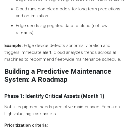
Cloud runs complex models for long-term predictions
and optimization
Edge sends aggregated data to cloud (not raw
streams)
Example:
Edge device detects abnormal vibration and
triggers immediate alert. Cloud analyzes trends across all
machines to recommend fleet-wide maintenance schedule.
Building a Predictive Maintenance
System: A Roadmap
Phase 1: Identify Critical Assets (Month 1)
Not all equipment needs predictive maintenance. Focus on
high-value, high-risk assets.
Prioritization criteria: