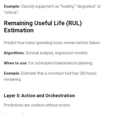
Example:
Classify equipment as “healthy,” “degraded,” or
“critical.”
Remaining Useful Life (RUL)
Estimation
Predict how many operating hours remain before failure.
Algorithms:
Survival analysis, regression models
When to use:
For scheduled maintenance planning.
Example:
Estimate that a conveyor belt has 200 hours
remaining.
Layer 5: Action and Orchestration
Predictions are useless without action.