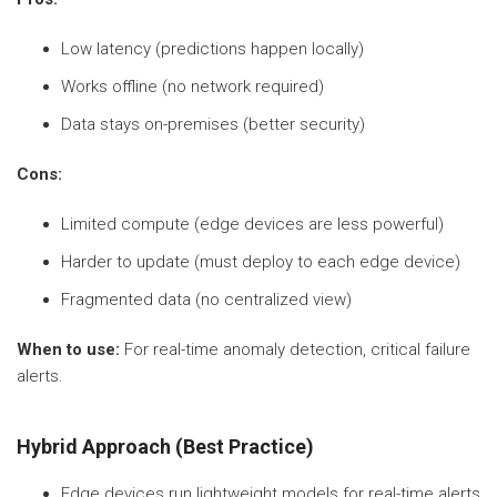
Low latency (predictions happen locally)
Works offline (no network required)
Data stays on-premises (better security)
Cons:
Limited compute (edge devices are less powerful)
Harder to update (must deploy to each edge device)
Fragmented data (no centralized view)
When to use:
For real-time anomaly detection, critical failure
alerts.
Hybrid Approach (Best Practice)
Edge devices run lightweight models for real-time alerts