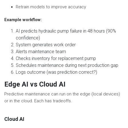
Retrain models to improve accuracy
Example workflow:
AI predicts hydraulic pump failure in 48 hours (90%
confidence)
System generates work order
Alerts maintenance team
Checks inventory for replacement pump
Schedules maintenance during next production gap
Logs outcome (was prediction correct?)
Edge AI vs Cloud AI
Predictive maintenance can run on the edge (local devices)
or in the cloud. Each has tradeoffs.
Cloud AI