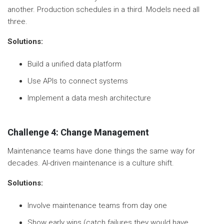
another. Production schedules in a third. Models need all
three.
Solutions:
Build a unified data platform
Use APIs to connect systems
Implement a data mesh architecture
Challenge 4: Change Management
Maintenance teams have done things the same way for
decades. AI-driven maintenance is a culture shift.
Solutions:
Involve maintenance teams from day one
Show early wins (catch failures they would have