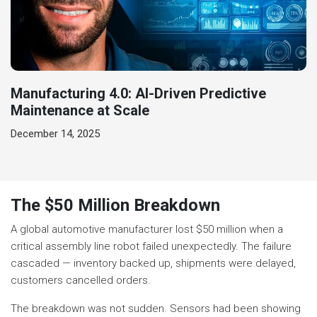
Manufacturing 4.0: AI-Driven Predictive
Maintenance at Scale
December 14, 2025
The $50 Million Breakdown
A global automotive manufacturer lost $50 million when a
critical assembly line robot failed unexpectedly. The failure
cascaded — inventory backed up, shipments were delayed,
customers cancelled orders.
The breakdown was not sudden. Sensors had been showing