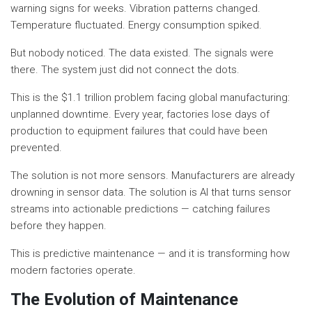
warning signs for weeks. Vibration patterns changed.
Temperature fluctuated. Energy consumption spiked.
But nobody noticed. The data existed. The signals were
there. The system just did not connect the dots.
This is the $1.1 trillion problem facing global manufacturing:
unplanned downtime. Every year, factories lose days of
production to equipment failures that could have been
prevented.
The solution is not more sensors. Manufacturers are already
drowning in sensor data. The solution is AI that turns sensor
streams into actionable predictions — catching failures
before they happen.
This is predictive maintenance — and it is transforming how
modern factories operate.
The Evolution of Maintenance