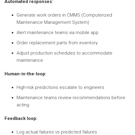
Automated responses:
Generate work orders in CMMS (Computerized
Maintenance Management System)
Alert maintenance teams via mobile app
Order replacement parts from inventory
Adjust production schedules to accommodate
maintenance
Human-in-the-loop:
High-risk predictions escalate to engineers
Maintenance teams review recommendations before
acting
Feedback loop:
Log actual failures vs predicted failures