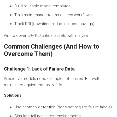
Build reusable model templates
Train maintenance teams on new workflows
Track ROI (downtime reduction, cost savings)
Aim to cover 50–100 critical assets within a year.
Common Challenges (And How to
Overcome Them)
Challenge 1: Lack of Failure Data
Predictive models need examples of failures. But well-
maintained equipment rarely fails.
Solutions:
Use anomaly detection (does not require failure labels)
Simulate failures in test environments