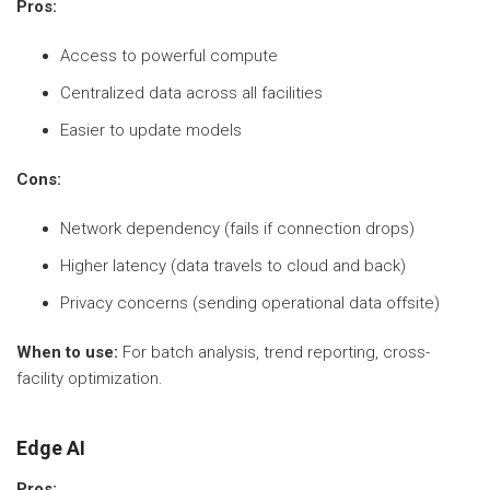
Pros:
Access to powerful compute
Centralized data across all facilities
Easier to update models
Cons:
Network dependency (fails if connection drops)
Higher latency (data travels to cloud and back)
Privacy concerns (sending operational data offsite)
When to use:
For batch analysis, trend reporting, cross-
facility optimization.
Edge AI
Pros: