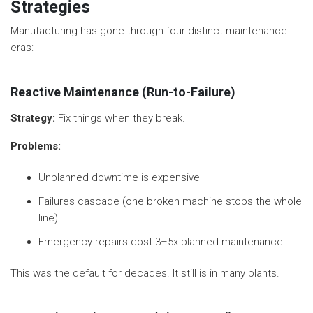
Strategies
Manufacturing has gone through four distinct maintenance
eras:
Reactive Maintenance (Run-to-Failure)
Strategy:
Fix things when they break.
Problems:
Unplanned downtime is expensive
Failures cascade (one broken machine stops the whole
line)
Emergency repairs cost 3–5x planned maintenance
This was the default for decades. It still is in many plants.