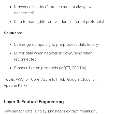
Network reliability (factories are not always well-
connected)
Data formats (different vendors, different protocols)
Solutions:
Use edge computing to pre-process data locally
Buffer data when network is down, sync when
reconnected
Standardize on protocols (MQTT, OPC-UA)
Tools:
AWS IoT Core, Azure IoT Hub, Google Cloud IoT,
Apache Kafka
Layer 3: Feature Engineering
Raw sensor data is noisy. Engineers extract meaningful