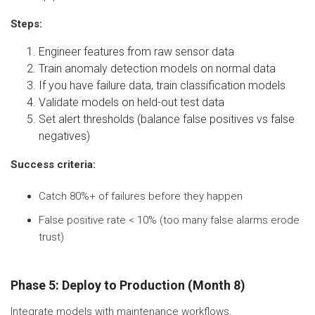
Steps:
Engineer features from raw sensor data
Train anomaly detection models on normal data
If you have failure data, train classification models
Validate models on held-out test data
Set alert thresholds (balance false positives vs false
negatives)
Success criteria:
Catch 80%+ of failures before they happen
False positive rate < 10% (too many false alarms erode
trust)
Phase 5: Deploy to Production (Month 8)
Integrate models with maintenance workflows.