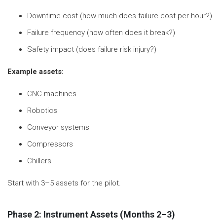
Downtime cost (how much does failure cost per hour?)
Failure frequency (how often does it break?)
Safety impact (does failure risk injury?)
Example assets:
CNC machines
Robotics
Conveyor systems
Compressors
Chillers
Start with 3–5 assets for the pilot.
Phase 2: Instrument Assets (Months 2–3)