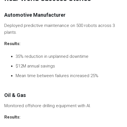
Automotive Manufacturer
Deployed predictive maintenance on 500 robots across 3
plants.
Results:
35% reduction in unplanned downtime
$12M annual savings
Mean time between failures increased 25%
Oil & Gas
Monitored offshore drilling equipment with AI.
Results: