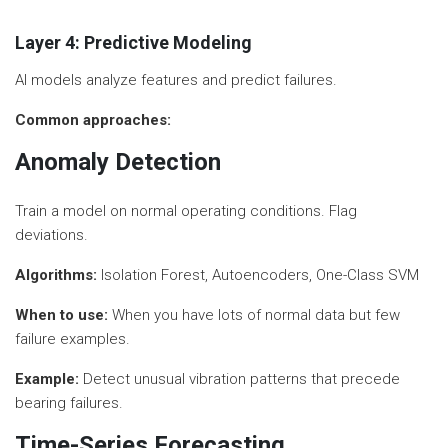
Layer 4: Predictive Modeling
AI models analyze features and predict failures.
Common approaches:
Anomaly Detection
Train a model on normal operating conditions. Flag
deviations.
Algorithms:
Isolation Forest, Autoencoders, One-Class SVM
When to use:
When you have lots of normal data but few
failure examples.
Example:
Detect unusual vibration patterns that precede
bearing failures.
Time-Series Forecasting