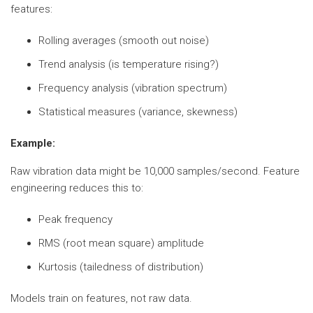
features:
Rolling averages (smooth out noise)
Trend analysis (is temperature rising?)
Frequency analysis (vibration spectrum)
Statistical measures (variance, skewness)
Example:
Raw vibration data might be 10,000 samples/second. Feature
engineering reduces this to:
Peak frequency
RMS (root mean square) amplitude
Kurtosis (tailedness of distribution)
Models train on features, not raw data.