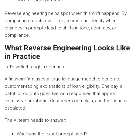
Reverse engineering helps spot when this drift happens. By
comparing outputs over time, teams can identify when
changes in prompts lead to shifts in tone, accuracy, or
compliance.
What Reverse Engineering Looks Like
in Practice
Let’s walk through a scenario.
A financial firm uses a large language model to generate
customer-facing explanations of loan eligibility. One day, a
batch of outputs goes live with responses that appear
dismissive or robotic. Customers complain, and the issue is
escalated.
The AI team needs to answer:
What was the exact prompt used?