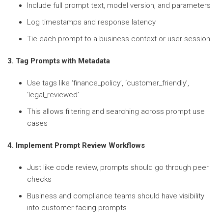
Include full prompt text, model version, and parameters
Log timestamps and response latency
Tie each prompt to a business context or user session
3. Tag Prompts with Metadata
Use tags like ‘finance_policy’, ‘customer_friendly’,
‘legal_reviewed’
This allows filtering and searching across prompt use
cases
4. Implement Prompt Review Workflows
Just like code review, prompts should go through peer
checks
Business and compliance teams should have visibility
into customer-facing prompts