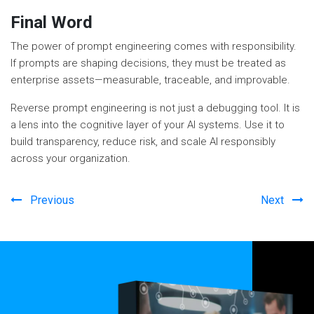
Final Word
The power of prompt engineering comes with responsibility.
If prompts are shaping decisions, they must be treated as
enterprise assets—measurable, traceable, and improvable.
Reverse prompt engineering is not just a debugging tool. It is
a lens into the cognitive layer of your AI systems. Use it to
build transparency, reduce risk, and scale AI responsibly
across your organization.
Previous
Next