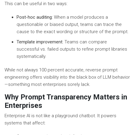
This can be useful in two ways:
Post-hoc auditing:
When a model produces a
questionable or biased output, teams can trace the
cause to the exact wording or structure of the prompt.
Template improvement:
Teams can compare
successful vs. failed outputs to refine prompt libraries
systematically.
While not always 100 percent accurate, reverse prompt
engineering offers visibility into the black box of LLM behavior
—something most enterprises sorely lack.
Why Prompt Transparency Matters in
Enterprises
Enterprise AI is not like a playground chatbot. It powers
systems that affect: