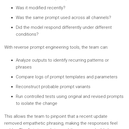
Was it modified recently?
Was the same prompt used across all channels?
Did the model respond differently under different
conditions?
With reverse prompt engineering tools, the team can:
Analyze outputs to identify recurring patterns or
phrases
Compare logs of prompt templates and parameters
Reconstruct probable prompt variants
Run controlled tests using original and revised prompts
to isolate the change
This allows the team to pinpoint that a recent update
removed empathetic phrasing, making the responses feel