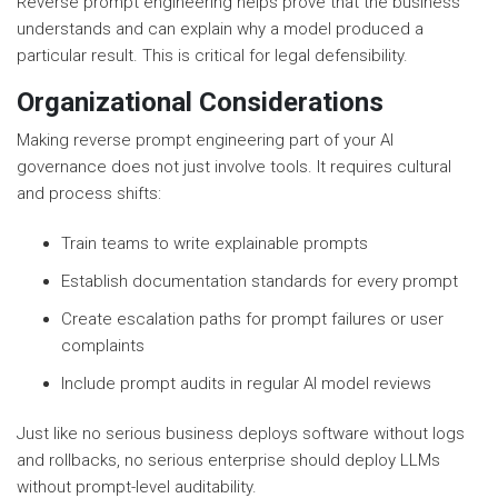
Reverse prompt engineering helps prove that the business
understands and can explain why a model produced a
particular result. This is critical for legal defensibility.
Organizational Considerations
Making reverse prompt engineering part of your AI
governance does not just involve tools. It requires cultural
and process shifts:
Train teams to write explainable prompts
Establish documentation standards for every prompt
Create escalation paths for prompt failures or user
complaints
Include prompt audits in regular AI model reviews
Just like no serious business deploys software without logs
and rollbacks, no serious enterprise should deploy LLMs
without prompt-level auditability.