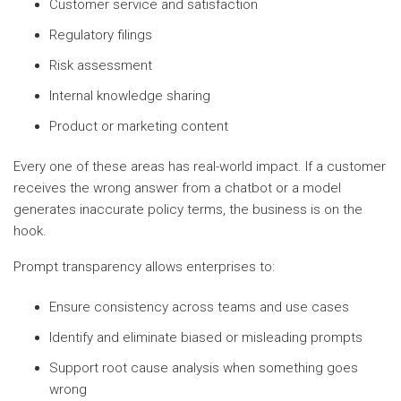
Customer service and satisfaction
Regulatory filings
Risk assessment
Internal knowledge sharing
Product or marketing content
Every one of these areas has real-world impact. If a customer
receives the wrong answer from a chatbot or a model
generates inaccurate policy terms, the business is on the
hook.
Prompt transparency allows enterprises to:
Ensure consistency across teams and use cases
Identify and eliminate biased or misleading prompts
Support root cause analysis when something goes
wrong