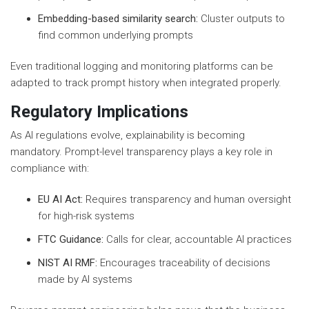
Embedding-based similarity search:
Cluster outputs to
find common underlying prompts
Even traditional logging and monitoring platforms can be
adapted to track prompt history when integrated properly.
Regulatory Implications
As AI regulations evolve, explainability is becoming
mandatory. Prompt-level transparency plays a key role in
compliance with:
EU AI Act:
Requires transparency and human oversight
for high-risk systems
FTC Guidance:
Calls for clear, accountable AI practices
NIST AI RMF:
Encourages traceability of decisions
made by AI systems