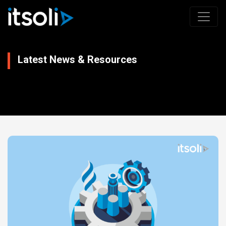
Latest News & Resources