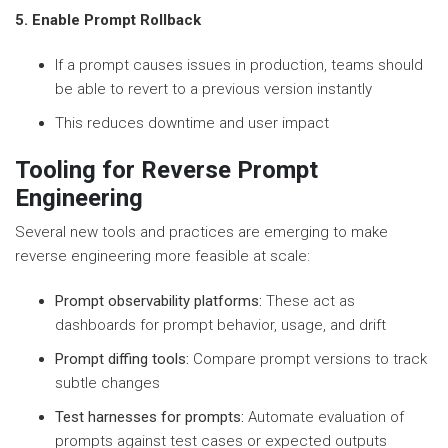
5. Enable Prompt Rollback
If a prompt causes issues in production, teams should
be able to revert to a previous version instantly
This reduces downtime and user impact
Tooling for Reverse Prompt
Engineering
Several new tools and practices are emerging to make
reverse engineering more feasible at scale:
Prompt observability platforms:
These act as
dashboards for prompt behavior, usage, and drift
Prompt diffing tools:
Compare prompt versions to track
subtle changes
Test harnesses for prompts:
Automate evaluation of
prompts against test cases or expected outputs