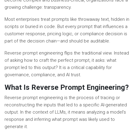
become complex and business-critical, organizations face a
growing challenge: transparency.
Most enterprises treat prompts like throwaway text, hidden in
scripts or buried in code. But every prompt that influences a
customer response, pricing logic, or compliance decision is
part of the decision chain—and should be auditable.
Reverse prompt engineering flips the traditional view. Instead
of asking how to craft the perfect prompt, it asks: what
prompt led to this output? It is a critical capability for
governance, compliance, and AI trust.
What Is Reverse Prompt Engineering?
Reverse prompt engineering is the process of tracing or
reconstructing the inputs that led to a specific AI-generated
output. In the context of LLMs, it means analyzing a model’s
response and inferring what prompt was likely used to
generate it.