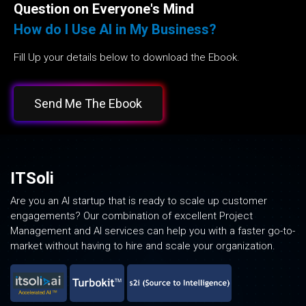
Question on Everyone's Mind
How do I Use AI in My Business?
Fill Up your details below to download the Ebook.
Send Me The Ebook
ITSoli
Are you an AI startup that is ready to scale up customer
engagements? Our combination of excellent Project
Management and AI services can help you with a faster go-to-
market without having to hire and scale your organization.