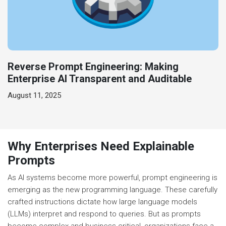
Reverse Prompt Engineering: Making
Enterprise AI Transparent and Auditable
August 11, 2025
Why Enterprises Need Explainable
Prompts
As AI systems become more powerful, prompt engineering is
emerging as the new programming language. These carefully
crafted instructions dictate how large language models
(LLMs) interpret and respond to queries. But as prompts