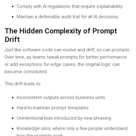
Comply with AI regulations that require explainability
Maintain a defensible audit trail for all AI decisions
The Hidden Complexity of Prompt
Drift
Just like software code can evolve and drift, so can prompts.
Over time, as teams tweak prompts for better performance
or add exceptions for edge cases, the original logic can
become convoluted.
This drift leads to:
Inconsistent outputs across business units
Hard-to-maintain prompt templates
Unintentional bias introduced by new phrasing
Knowledge silos, where only a few people understand
how the prompts work