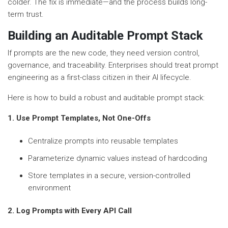
colder. The fix is immediate—and the process builds long-
term trust.
Building an Auditable Prompt Stack
If prompts are the new code, they need version control,
governance, and traceability. Enterprises should treat prompt
engineering as a first-class citizen in their AI lifecycle.
Here is how to build a robust and auditable prompt stack:
1. Use Prompt Templates, Not One-Offs
Centralize prompts into reusable templates
Parameterize dynamic values instead of hardcoding
Store templates in a secure, version-controlled
environment
2. Log Prompts with Every API Call