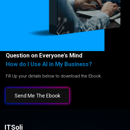
Question on Everyone's Mind
How do I Use AI in My Business?
Fill Up your details below to download the Ebook.
Send Me The Ebook
ITSoli