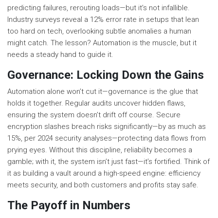
predicting failures, rerouting loads—but it’s not infallible.
Industry surveys reveal a 12% error rate in setups that lean
too hard on tech, overlooking subtle anomalies a human
might catch. The lesson? Automation is the muscle, but it
needs a steady hand to guide it.
Governance: Locking Down the Gains
Automation alone won’t cut it—governance is the glue that
holds it together. Regular audits uncover hidden flaws,
ensuring the system doesn’t drift off course. Secure
encryption slashes breach risks significantly—by as much as
15%, per 2024 security analyses—protecting data flows from
prying eyes. Without this discipline, reliability becomes a
gamble; with it, the system isn’t just fast—it’s fortified. Think of
it as building a vault around a high-speed engine: efficiency
meets security, and both customers and profits stay safe.
The Payoff in Numbers