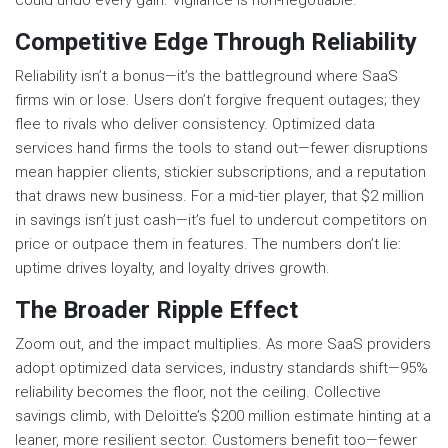
could undo every gain. Vigilance is non-negotiable.
Competitive Edge Through Reliability
Reliability isn’t a bonus—it’s the battleground where SaaS
firms win or lose. Users don’t forgive frequent outages; they
flee to rivals who deliver consistency. Optimized data
services hand firms the tools to stand out—fewer disruptions
mean happier clients, stickier subscriptions, and a reputation
that draws new business. For a mid-tier player, that $2 million
in savings isn’t just cash—it’s fuel to undercut competitors on
price or outpace them in features. The numbers don’t lie:
uptime drives loyalty, and loyalty drives growth.
The Broader Ripple Effect
Zoom out, and the impact multiplies. As more SaaS providers
adopt optimized data services, industry standards shift—95%
reliability becomes the floor, not the ceiling. Collective
savings climb, with Deloitte’s $200 million estimate hinting at a
leaner, more resilient sector. Customers benefit too—fewer