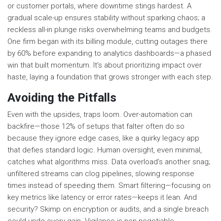
or customer portals, where downtime stings hardest. A
gradual scale-up ensures stability without sparking chaos; a
reckless all-in plunge risks overwhelming teams and budgets.
One firm began with its billing module, cutting outages there
by 60% before expanding to analytics dashboards—a phased
win that built momentum. It’s about prioritizing impact over
haste, laying a foundation that grows stronger with each step.
Avoiding the Pitfalls
Even with the upsides, traps loom. Over-automation can
backfire—those 12% of setups that falter often do so
because they ignore edge cases, like a quirky legacy app
that defies standard logic. Human oversight, even minimal,
catches what algorithms miss. Data overload’s another snag;
unfiltered streams can clog pipelines, slowing response
times instead of speeding them. Smart filtering—focusing on
key metrics like latency or error rates—keeps it lean. And
security? Skimp on encryption or audits, and a single breach