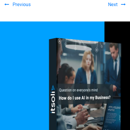
Previous
Next