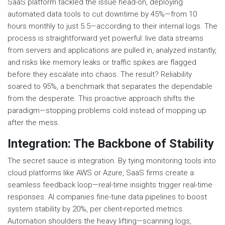
SaaS platform tackled the issue head-on, deploying
automated data tools to cut downtime by 45%—from 10
hours monthly to just 5.5—according to their internal logs. The
process is straightforward yet powerful: live data streams
from servers and applications are pulled in, analyzed instantly,
and risks like memory leaks or traffic spikes are flagged
before they escalate into chaos. The result? Reliability
soared to 95%, a benchmark that separates the dependable
from the desperate. This proactive approach shifts the
paradigm—stopping problems cold instead of mopping up
after the mess.
Integration: The Backbone of Stability
The secret sauce is integration. By tying monitoring tools into
cloud platforms like AWS or Azure, SaaS firms create a
seamless feedback loop—real-time insights trigger real-time
responses. AI companies fine-tune data pipelines to boost
system stability by 20%, per client-reported metrics.
Automation shoulders the heavy lifting—scanning logs,