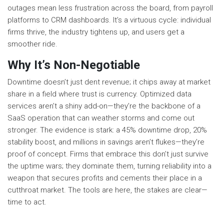
outages mean less frustration across the board, from payroll
platforms to CRM dashboards. It’s a virtuous cycle: individual
firms thrive, the industry tightens up, and users get a
smoother ride.
Why It’s Non-Negotiable
Downtime doesn’t just dent revenue; it chips away at market
share in a field where trust is currency. Optimized data
services aren’t a shiny add-on—they’re the backbone of a
SaaS operation that can weather storms and come out
stronger. The evidence is stark: a 45% downtime drop, 20%
stability boost, and millions in savings aren’t flukes—they’re
proof of concept. Firms that embrace this don’t just survive
the uptime wars; they dominate them, turning reliability into a
weapon that secures profits and cements their place in a
cutthroat market. The tools are here, the stakes are clear—
time to act.