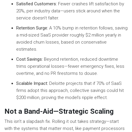
Satisfied Customers:
Fewer crashes lift satisfaction by
20%, per industry data—users stick around when the
service doesn’t falter.
Retention Surge:
A 10% bump in retention follows, saving
a mid-sized SaaS provider roughly $2 million yearly in
avoided churn losses, based on conservative
estimates.
Cost Savings:
Beyond retention, reduced downtime
trims operational losses—fewer emergency fixes, less
overtime, and no PR firestorms to douse.
Scalable Impact:
Deloitte projects that if 70% of SaaS
firms adopt this approach, collective savings could hit
$200 million, proving the model’s ripple effect.
Not a Band-Aid—Strategic Scaling
This isn’t a slapdash fix. Rolling it out takes strategy—start
with the systems that matter most, like payment processors