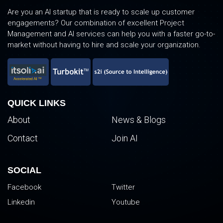
Are you an AI startup that is ready to scale up customer
engagements? Our combination of excellent Project
Management and AI services can help you with a faster go-to-
market without having to hire and scale your organization.
QUICK LINKS
About
News & Blogs
Contact
Join AI
SOCIAL
Facebook
Twitter
Linkedin
Youtube