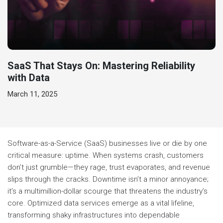
SaaS That Stays On: Mastering Reliability
with Data
March 11, 2025
Software-as-a-Service (SaaS) businesses live or die by one
critical measure: uptime. When systems crash, customers
don’t just grumble—they rage, trust evaporates, and revenue
slips through the cracks. Downtime isn’t a minor annoyance;
it’s a multimillion-dollar scourge that threatens the industry’s
core. Optimized data services emerge as a vital lifeline,
transforming shaky infrastructures into dependable