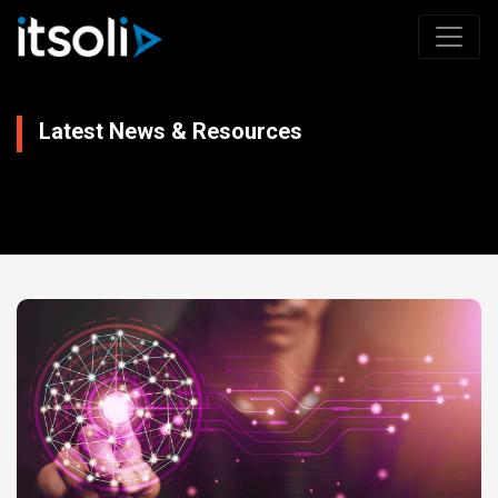
Latest News & Resources