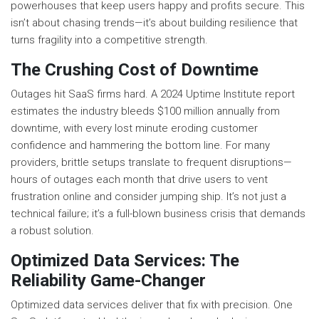
powerhouses that keep users happy and profits secure. This
isn’t about chasing trends—it’s about building resilience that
turns fragility into a competitive strength.
The Crushing Cost of Downtime
Outages hit SaaS firms hard. A 2024 Uptime Institute report
estimates the industry bleeds $100 million annually from
downtime, with every lost minute eroding customer
confidence and hammering the bottom line. For many
providers, brittle setups translate to frequent disruptions—
hours of outages each month that drive users to vent
frustration online and consider jumping ship. It’s not just a
technical failure; it’s a full-blown business crisis that demands
a robust solution.
Optimized Data Services: The
Reliability Game-Changer
Optimized data services deliver that fix with precision. One