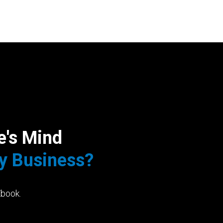
e's Mind
My Business?
Ebook.