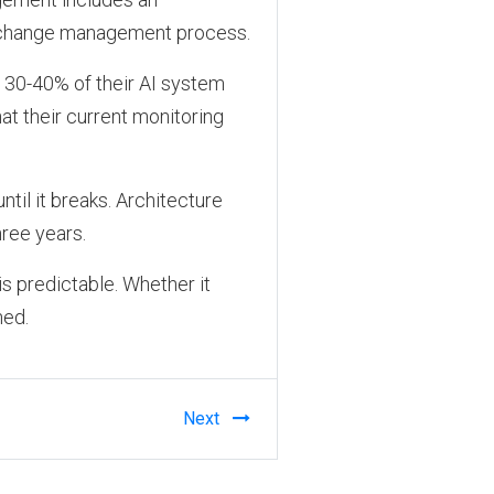
 a change management process.
t 30-40% of their AI system
hat their current monitoring
til it breaks. Architecture
hree years.
is predictable. Whether it
ned.
Next