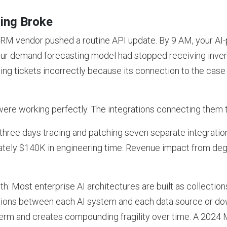
ing Broke
RM vendor pushed a routine API update. By 9 AM, your AI
your demand forecasting model had stopped receiving inven
ing tickets incorrectly because its connection to the c
re working perfectly. The integrations connecting them t
hree days tracing and patching seven separate integration 
tely $140K in engineering time. Revenue impact from deg
h: Most enterprise AI architectures are built as collections
tions between each AI system and each data source or do
term and creates compounding fragility over time. A 2024 