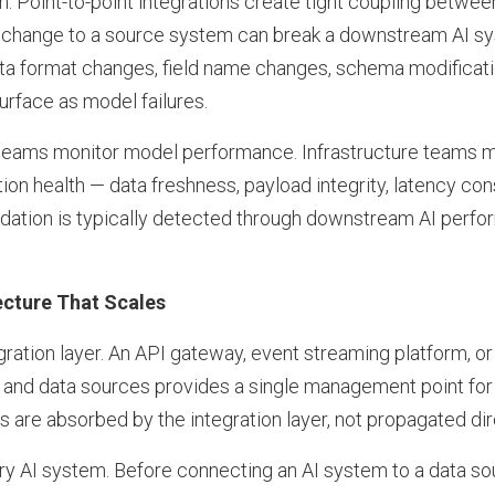
. Point-to-point integrations create tight coupling betwe
change to a source system can break a downstream AI sys
ta format changes, field name changes, schema modificat
surface as model failures.
 teams monitor model performance. Infrastructure teams 
ion health — data freshness, payload integrity, latency co
adation is typically detected through downstream AI perfo
ecture That Scales
ration layer. An API gateway, event streaming platform, or
 and data sources provides a single management point for a
are absorbed by the integration layer, not propagated dir
ry AI system. Before connecting an AI system to a data so