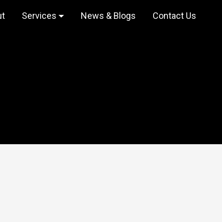
ut
Services
News & Blogs
Contact Us