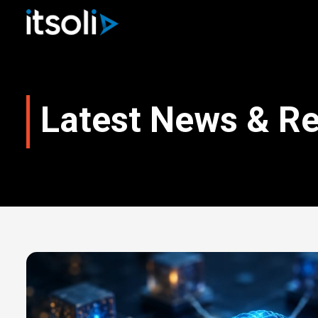
Latest News & R