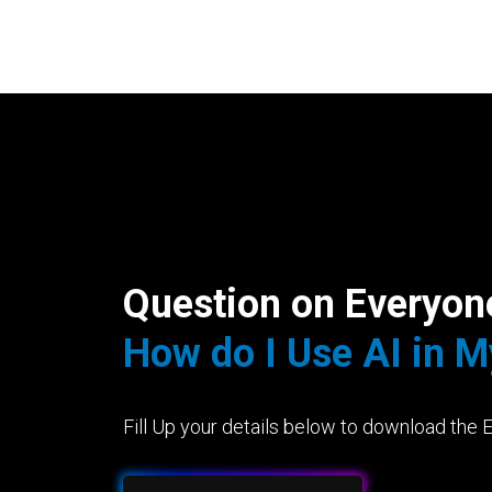
Question on Everyon
How do I Use AI in 
Fill Up your details below to download the 