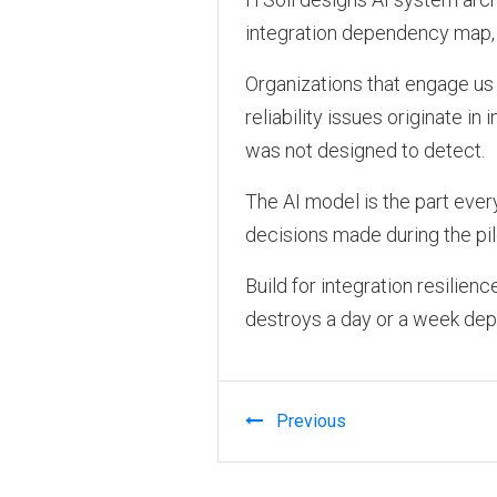
integration dependency map, 
Organizations that engage us 
reliability issues originate in
was not designed to detect.
The AI model is the part every
decisions made during the pilo
Build for integration resilien
destroys a day or a week depe
Previous