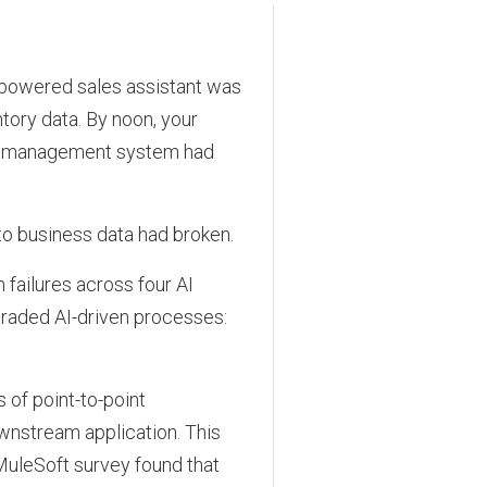
-powered sales assistant was
tory data. By noon, your
ase management system had
o business data had broken.
failures across four AI
raded AI-driven processes:
 of point-to-point
wnstream application. This
MuleSoft survey found that