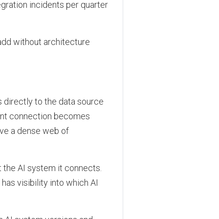
gration incidents per quarter
add without architecture
s directly to the data source
ient connection becomes
ave a dense web of
 the AI system it connects.
s visibility into which AI