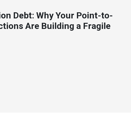
ion Debt: Why Your Point-to-
tions Are Building a Fragile