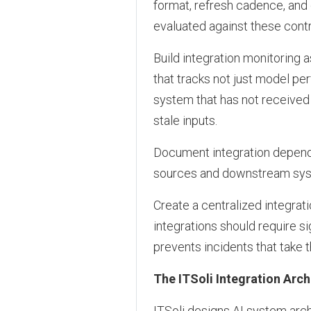
format, refresh cadence, and
evaluated against these cont
Build integration monitoring
that tracks not just model per
system that has not received 
stale inputs.
Document integration depend
sources and downstream syst
Create a centralized integr
integrations should require s
prevents incidents that take t
The ITSoli Integration Arc
ITSoli designs AI system arch