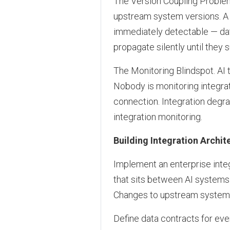
The Version Coupling Problem
upstream system versions. A 
immediately detectable — da
propagate silently until they 
The Monitoring Blindspot. AI
Nobody is monitoring integrat
connection. Integration degr
integration monitoring.
Building Integration Archit
Implement an enterprise integ
that sits between AI systems
Changes to upstream systems 
Define data contracts for eve