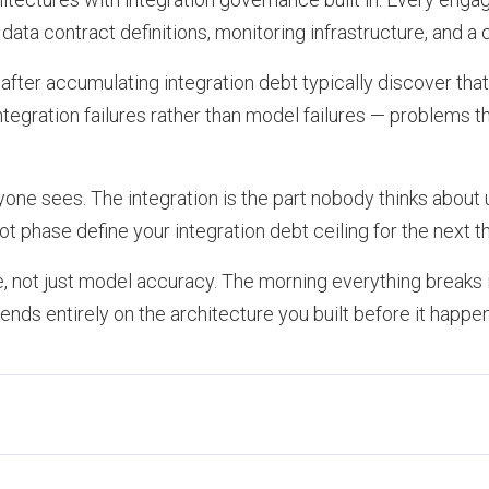
data contract definitions, monitoring infrastructure, and
after accumulating integration debt typically discover tha
 integration failures rather than model failures — problems t
one sees. The integration is the part nobody thinks about un
t phase define your integration debt ceiling for the next t
ce, not just model accuracy. The morning everything breaks 
nds entirely on the architecture you built before it happe