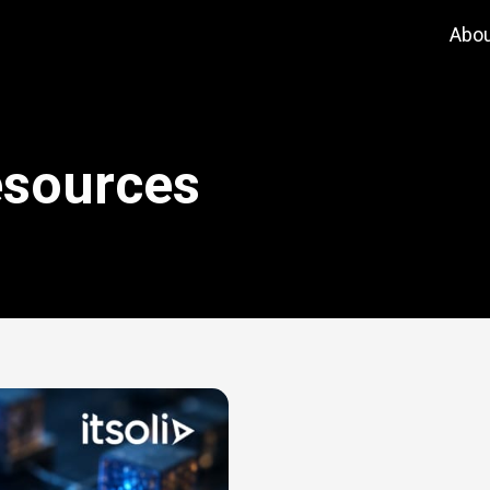
Abo
esources