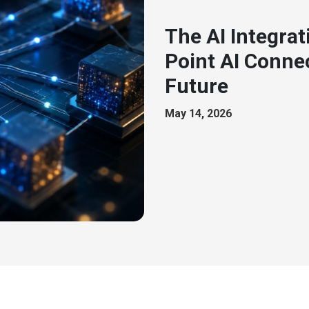
The AI Integrat
Point AI Connec
Future
May 14, 2026