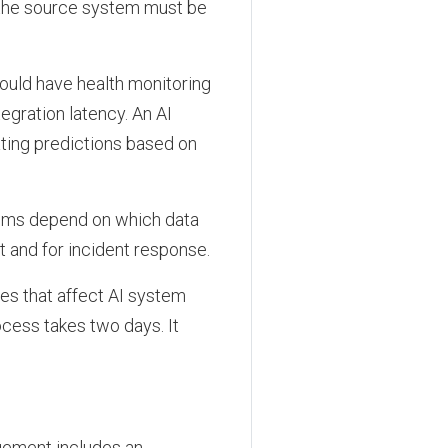
o the source system must be
ould have health monitoring
egration latency. An AI
ating predictions based on
tems depend on which data
and for incident response.
s that affect AI system
cess takes two days. It
agement includes an