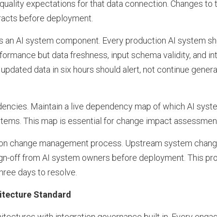
 quality expectations for that data connection. Changes t
racts before deployment.
 as an AI system component. Every production AI system sh
formance but data freshness, input schema validity, and int
updated data in six hours should alert, not continue gener
encies. Maintain a live dependency map of which AI sys
ems. This map is essential for change impact assessment 
ation change management process. Upstream system change
ign-off from AI system owners before deployment. This pro
hree days to resolve.
hitecture Standard
itectures with integration governance built in. Every eng