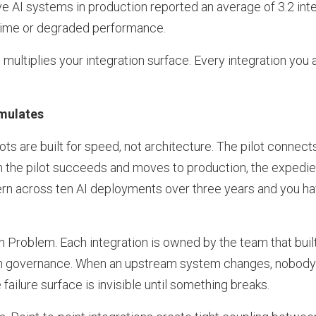
ve AI systems in production reported an average of 3.2 inte
ime or degraded performance.
ultiplies your integration surface. Every integration you 
mulates
lots are built for speed, not architecture. The pilot connect
n the pilot succeeds and moves to production, the exped
tern across ten AI deployments over three years and you h
Problem. Each integration is owned by the team that built
on governance. When an upstream system changes, nobody ha
failure surface is invisible until something breaks.