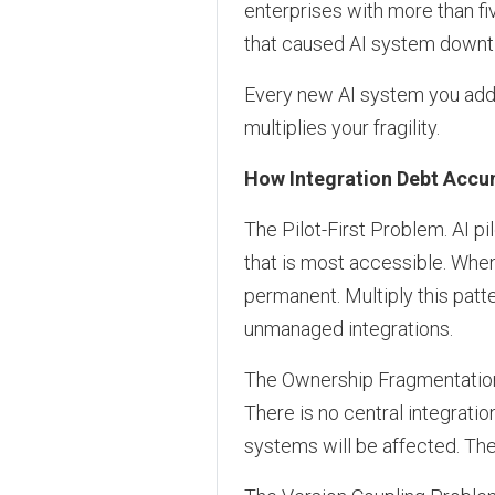
enterprises with more than fi
that caused AI system downt
Every new AI system you add m
multiplies your fragility.
How Integration Debt Accu
The Pilot-First Problem. AI pi
that is most accessible. Whe
permanent. Multiply this pat
unmanaged integrations.
The Ownership Fragmentation 
There is no central integrati
systems will be affected. The 