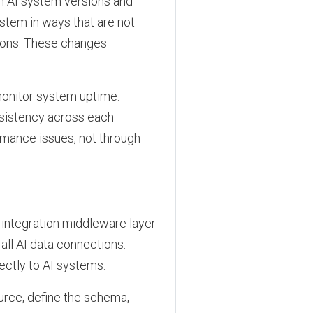
en AI system versions and
tem in ways that are not
ions. These changes
monitor system uptime.
nsistency across each
rmance issues, not through
 integration middleware layer
ll AI data connections.
ectly to AI systems.
urce, define the schema,