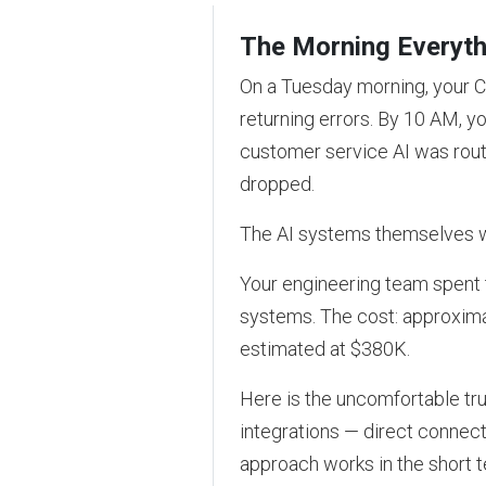
The Morning Everyth
On a Tuesday morning, your C
returning errors. By 10 AM, 
customer service AI was rout
dropped.
The AI systems themselves we
Your engineering team spent t
systems. The cost: approxima
estimated at $380K.
Here is the uncomfortable trut
integrations — direct connec
approach works in the short 