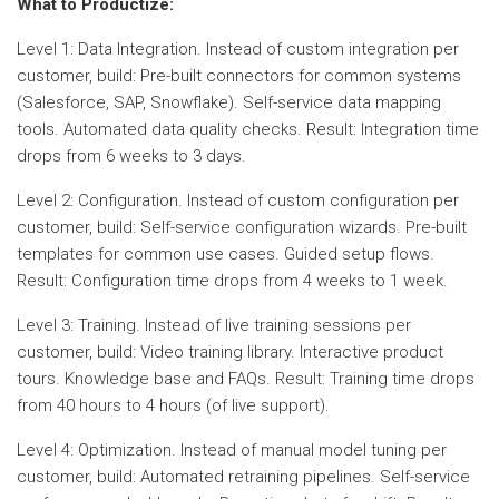
What to Productize:
Level 1: Data Integration. Instead of custom integration per
customer, build: Pre-built connectors for common systems
(Salesforce, SAP, Snowflake). Self-service data mapping
tools. Automated data quality checks. Result: Integration time
drops from 6 weeks to 3 days.
Level 2: Configuration. Instead of custom configuration per
customer, build: Self-service configuration wizards. Pre-built
templates for common use cases. Guided setup flows.
Result: Configuration time drops from 4 weeks to 1 week.
Level 3: Training. Instead of live training sessions per
customer, build: Video training library. Interactive product
tours. Knowledge base and FAQs. Result: Training time drops
from 40 hours to 4 hours (of live support).
Level 4: Optimization. Instead of manual model tuning per
customer, build: Automated retraining pipelines. Self-service