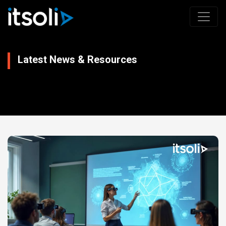
Latest News & Resources