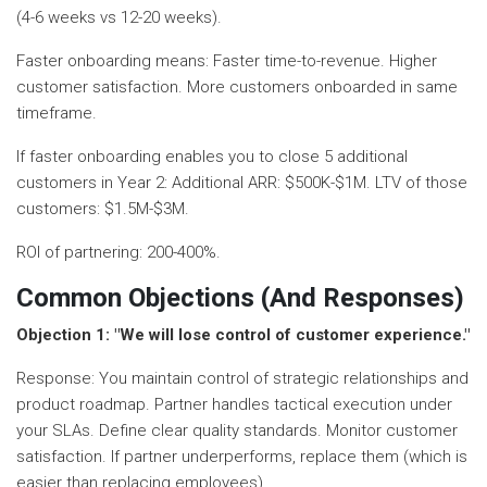
(4-6 weeks vs 12-20 weeks).
Faster onboarding means: Faster time-to-revenue. Higher
customer satisfaction. More customers onboarded in same
timeframe.
If faster onboarding enables you to close 5 additional
customers in Year 2: Additional ARR: $500K-$1M. LTV of those
customers: $1.5M-$3M.
ROI of partnering: 200-400%.
Common Objections (And Responses)
Objection 1: "We will lose control of customer experience."
Response: You maintain control of strategic relationships and
product roadmap. Partner handles tactical execution under
your SLAs. Define clear quality standards. Monitor customer
satisfaction. If partner underperforms, replace them (which is
easier than replacing employees).