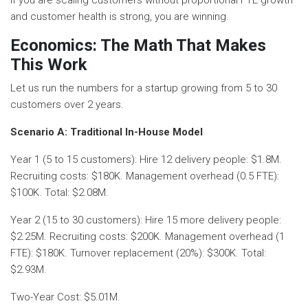
and customer health is strong, you are winning.
Economics: The Math That Makes
This Work
Let us run the numbers for a startup growing from 5 to 30
customers over 2 years.
Scenario A: Traditional In-House Model
Year 1 (5 to 15 customers): Hire 12 delivery people: $1.8M.
Recruiting costs: $180K. Management overhead (0.5 FTE):
$100K. Total: $2.08M.
Year 2 (15 to 30 customers): Hire 15 more delivery people:
$2.25M. Recruiting costs: $200K. Management overhead (1
FTE): $180K. Turnover replacement (20%): $300K. Total:
$2.93M.
Two-Year Cost: $5.01M.