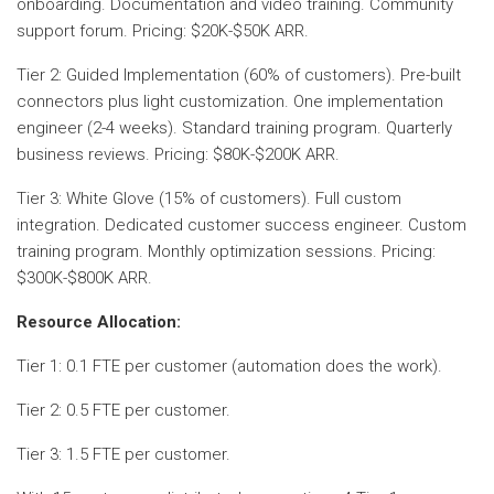
onboarding. Documentation and video training. Community
support forum. Pricing: $20K-$50K ARR.
Tier 2: Guided Implementation (60% of customers). Pre-built
connectors plus light customization. One implementation
engineer (2-4 weeks). Standard training program. Quarterly
business reviews. Pricing: $80K-$200K ARR.
Tier 3: White Glove (15% of customers). Full custom
integration. Dedicated customer success engineer. Custom
training program. Monthly optimization sessions. Pricing:
$300K-$800K ARR.
Resource Allocation:
Tier 1: 0.1 FTE per customer (automation does the work).
Tier 2: 0.5 FTE per customer.
Tier 3: 1.5 FTE per customer.