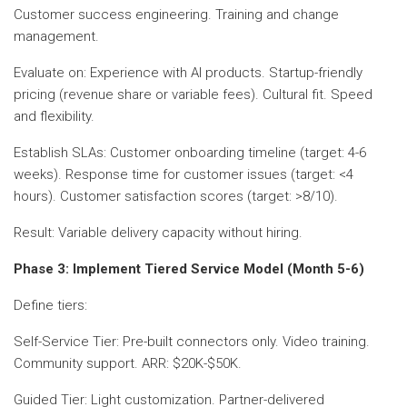
Customer success engineering. Training and change
management.
Evaluate on: Experience with AI products. Startup-friendly
pricing (revenue share or variable fees). Cultural fit. Speed
and flexibility.
Establish SLAs: Customer onboarding timeline (target: 4-6
weeks). Response time for customer issues (target: <4
hours). Customer satisfaction scores (target: >8/10).
Result: Variable delivery capacity without hiring.
Phase 3: Implement Tiered Service Model (Month 5-6)
Define tiers:
Self-Service Tier: Pre-built connectors only. Video training.
Community support. ARR: $20K-$50K.
Guided Tier: Light customization. Partner-delivered