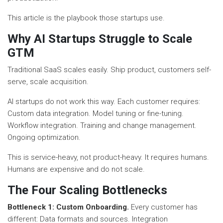
This article is the playbook those startups use.
Why AI Startups Struggle to Scale
GTM
Traditional SaaS scales easily. Ship product, customers self-
serve, scale acquisition.
AI startups do not work this way. Each customer requires:
Custom data integration. Model tuning or fine-tuning.
Workflow integration. Training and change management.
Ongoing optimization.
This is service-heavy, not product-heavy. It requires humans.
Humans are expensive and do not scale.
The Four Scaling Bottlenecks
Bottleneck 1: Custom Onboarding.
Every customer has
different: Data formats and sources. Integration