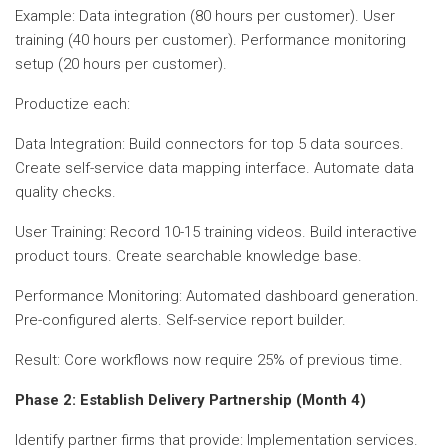
Example: Data integration (80 hours per customer). User
training (40 hours per customer). Performance monitoring
setup (20 hours per customer).
Productize each:
Data Integration: Build connectors for top 5 data sources.
Create self-service data mapping interface. Automate data
quality checks.
User Training: Record 10-15 training videos. Build interactive
product tours. Create searchable knowledge base.
Performance Monitoring: Automated dashboard generation.
Pre-configured alerts. Self-service report builder.
Result: Core workflows now require 25% of previous time.
Phase 2: Establish Delivery Partnership (Month 4)
Identify partner firms that provide: Implementation services.