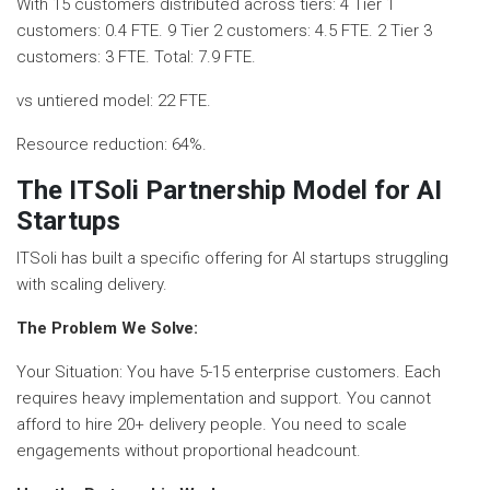
With 15 customers distributed across tiers: 4 Tier 1
customers: 0.4 FTE. 9 Tier 2 customers: 4.5 FTE. 2 Tier 3
customers: 3 FTE. Total: 7.9 FTE.
vs untiered model: 22 FTE.
Resource reduction: 64%.
The ITSoli Partnership Model for AI
Startups
ITSoli has built a specific offering for AI startups struggling
with scaling delivery.
The Problem We Solve:
Your Situation: You have 5-15 enterprise customers. Each
requires heavy implementation and support. You cannot
afford to hire 20+ delivery people. You need to scale
engagements without proportional headcount.