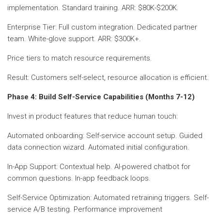
implementation. Standard training. ARR: $80K-$200K.
Enterprise Tier: Full custom integration. Dedicated partner
team. White-glove support. ARR: $300K+.
Price tiers to match resource requirements.
Result: Customers self-select, resource allocation is efficient.
Phase 4: Build Self-Service Capabilities (Months 7-12)
Invest in product features that reduce human touch:
Automated onboarding: Self-service account setup. Guided
data connection wizard. Automated initial configuration.
In-App Support: Contextual help. AI-powered chatbot for
common questions. In-app feedback loops.
Self-Service Optimization: Automated retraining triggers. Self-
service A/B testing. Performance improvement