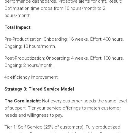
performance dashboards. Proactive alerts for drift. Result:
Optimization time drops from 10 hours/month to 2
hours/month.
Total Impact:
Pre-Productization: Onboarding: 16 weeks. Effort: 400 hours.
Ongoing: 10 hours/month.
Post-Productization: Onboarding: 4 weeks. Effort: 100 hours.
Ongoing: 2 hours/month.
4x efficiency improvement.
Strategy 3: Tiered Service Model
The Core Insight:
Not every customer needs the same level
of support. Tier your service offerings to match customer
needs and willingness to pay.
Tier 1: Self-Service (25% of customers). Fully productized