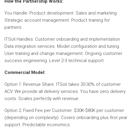
How the Partnership Works:
You Handle: Product development. Sales and marketing.
Strategic account management. Product training for
partners.
ITSoli Handles: Customer onboarding and implementation.
Data integration services. Model configuration and tuning.
User training and change management. Ongoing customer
success engineering. Level 2-3 technical support.
Commercial Model:
Option 1: Revenue Share. ITSoli takes 20-30% of customer
ACV. We provide all delivery services. You have zero delivery
costs. Scales perfectly with revenue.
Option 2: Fixed Fee per Customer. $30K-$80K per customer
(depending on complexity). Covers onboarding plus first year
support. Predictable economics.