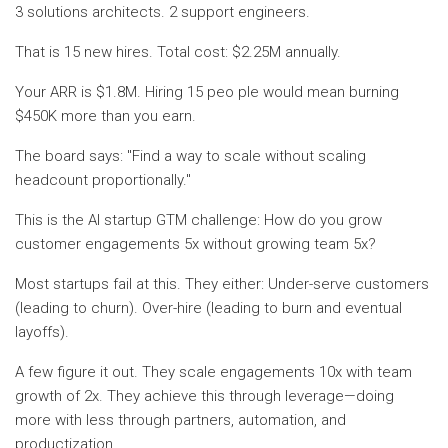
3 solutions architects. 2 support engineers.
That is 15 new hires. Total cost: $2.25M annually.
Your ARR is $1.8M. Hiring 15 peo ple would mean burning
$450K more than you earn.
The board says: "Find a way to scale without scaling
headcount proportionally."
This is the AI startup GTM challenge: How do you grow
customer engagements 5x without growing team 5x?
Most startups fail at this. They either: Under-serve customers
(leading to churn). Over-hire (leading to burn and eventual
layoffs).
A few figure it out. They scale engagements 10x with team
growth of 2x. They achieve this through leverage—doing
more with less through partners, automation, and
productization.