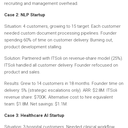
recruiting and management overhead.
Case 2: NLP Startup
Situation: 4 customers, growing to 15 target. Each customer
needed custom document processing pipelines. Founder
spending 60% of time on customer delivery. Burning out,
product development stalling.
Solution: Partnered with ITSoli on revenue-share model (25%).
ITSoli handled all customer delivery. Founder refocused on
product and sales.
Results: Grew to 14 customers in 18 months. Founder time on
delivery: 5% (strategic escalations only). ARR: $2.8M. ITSoli
revenue share: $700K. Alternative cost to hire equivalent
team: $1.8M. Net savings: $1.1M.
Case 3: Healthcare AI Startup
Situation: 3 hospital customers. Needed clinical workflow