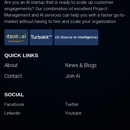
Are you an AI startup that is ready to scale up customer
engagements? Our combination of excellent Project
Management and AI services can help you with a faster go-to-
market without having to hire and scale your organization.
QUICK LINKS
About
News & Blogs
Contact
Join AI
SOCIAL
Facebook
Twitter
Linkedin
Youtube