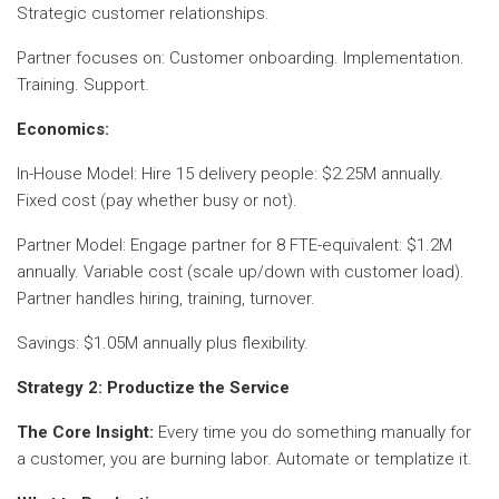
Strategic customer relationships.
Partner focuses on: Customer onboarding. Implementation.
Training. Support.
Economics:
In-House Model: Hire 15 delivery people: $2.25M annually.
Fixed cost (pay whether busy or not).
Partner Model: Engage partner for 8 FTE-equivalent: $1.2M
annually. Variable cost (scale up/down with customer load).
Partner handles hiring, training, turnover.
Savings: $1.05M annually plus flexibility.
Strategy 2: Productize the Service
The Core Insight:
Every time you do something manually for
a customer, you are burning labor. Automate or templatize it.