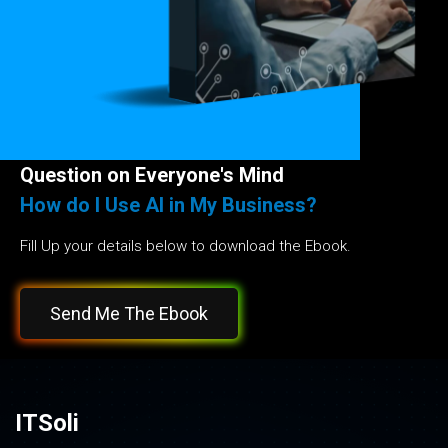
Question on Everyone's Mind
How do I Use AI in My Business?
Fill Up your details below to download the Ebook.
Send Me The Ebook
ITSoli