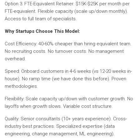
Option 3: FTE-Equivalent Retainer. $15K-$25K per month per
FTE-equivalent. Flexible capacity (scale up/down monthly).
Access to full team of specialists.
Why Startups Choose This Model:
Cost Efficiency: 40-60% cheaper than hiring equivalent team.
No recruiting costs. No turnover costs. No management
overhead.
Speed: Onboard customers in 4-6 weeks (vs 12-20 weeks in-
house). No ramp time (we have done this before). Proven
methodologies.
Flexibility: Scale capacity up/down with customer growth. No
layoffs when growth slows. Variable cost structure.
Quality: Senior consultants (10+ years experience). Cross-
industry best practices. Specialized expertise (data
engineering, change management, ML engineering).