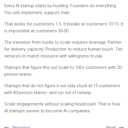
Every AI startup starts by hustling. Founders do everything.
You sell, implement, support, train.
That works for customers 1-5. It breaks at customers 10-15. It
is impossible at customers 30-50.
The transition from hustle to scale requires leverage: Partner
for delivery capacity. Productize to reduce human touch. Tier
services to match resource with willingness to pay.
Startups that figure this out scale to 100+ customers with 20-
person teams.
Startups that do not figure it out stay stuck at 15 customers
with 40-person teams—and run out of runway.
Scale engagements without scaling headcount. That is how
AI startups survive to become AI companies.
Previous
Next