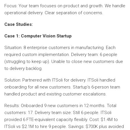
Focus: Your team focuses on product and growth. We handle
operational delivery. Clear separation of concerns.
Case Studies:
Case 1: Computer Vision Startup
Situation: 8 enterprise customers in manufacturing. Each
required custom implementation. Delivery team: 6 people
(struggling to keep up). Unable to close new customers due
to delivery backlog.
Solution: Partnered with ITSoli for delivery. ITSoli handled
onboarding for all new customers. Startup's 6-person team
handled product and existing customer escalations.
Results: Onboarded 9 new customers in 12 months. Total
customers: 17. Delivery team size: Still 6 people. ITSoli
provided 6 FTE-equivalent capacity flexibly. Cost: $1.4M to
ITSoli vs $2.1M to hire 9 people. Savings: $700K plus avoided