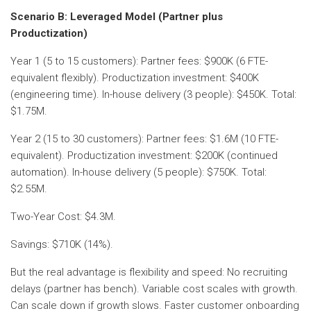
Scenario B: Leveraged Model (Partner plus
Productization)
Year 1 (5 to 15 customers): Partner fees: $900K (6 FTE-
equivalent flexibly). Productization investment: $400K
(engineering time). In-house delivery (3 people): $450K. Total:
$1.75M.
Year 2 (15 to 30 customers): Partner fees: $1.6M (10 FTE-
equivalent). Productization investment: $200K (continued
automation). In-house delivery (5 people): $750K. Total:
$2.55M.
Two-Year Cost: $4.3M.
Savings: $710K (14%).
But the real advantage is flexibility and speed: No recruiting
delays (partner has bench). Variable cost scales with growth.
Can scale down if growth slows. Faster customer onboarding