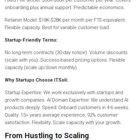
onboarding plus annual support. Predictable economics.
Retainer Model: $18K-$28K per month per FTE-equivalent.
Flexible capacity. Best for variable customer load.
Startup-Friendly Terms:
No long-term contracts (30-day notice). Volume discounts
(scale with you). Success-based pricing options. Flexible
capacity (scale up/down monthly).
Why Startups Choose ITSoli:
Startup Expertise: We work exclusively with startups and
growth companies. AI Domain Expertise: We understand AI
products deeply. Speed: Onboard customers in 4-6 weeks.
Quality: 15+ years average experience, 92% customer
satisfaction. Flexibility: Scale capacity with your growth.
From Hustling to Scaling