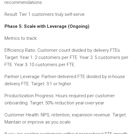
recommendations.
Result: Tier 1 customers truly self-serve.
Phase 5: Scale with Leverage (Ongoing)
Metrics to track:
Efficiency Ratio: Customer count divided by delivery FTEs.
Target: Year 1: 2 customers per FTE. Year 2: 5 customers per
FTE. Year 3: 10 customers per FTE.
Partner Leverage: Partner-delivered FTE divided by in-house
delivery FTE. Target: 3:1 or higher.
Productization Progress: Hours required per customer
onboarding. Target: 50% reduction year-over-year.
Customer Health: NPS, retention, expansion revenue. Target:
Maintain or improve as you scale.
If you are scaling customers without proportional FTE growth