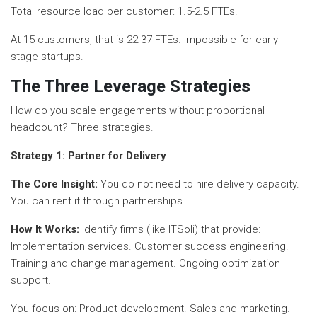
Total resource load per customer: 1.5-2.5 FTEs.
At 15 customers, that is 22-37 FTEs. Impossible for early-
stage startups.
The Three Leverage Strategies
How do you scale engagements without proportional
headcount? Three strategies.
Strategy 1: Partner for Delivery
The Core Insight:
You do not need to hire delivery capacity.
You can rent it through partnerships.
How It Works:
Identify firms (like ITSoli) that provide:
Implementation services. Customer success engineering.
Training and change management. Ongoing optimization
support.
You focus on: Product development. Sales and marketing.