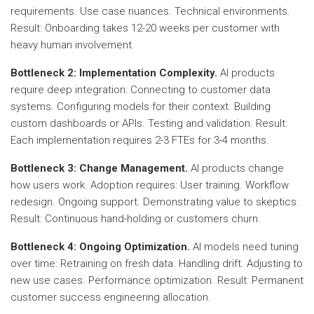
requirements. Use case nuances. Technical environments.
Result: Onboarding takes 12-20 weeks per customer with
heavy human involvement.
Bottleneck 2: Implementation Complexity.
AI products
require deep integration: Connecting to customer data
systems. Configuring models for their context. Building
custom dashboards or APIs. Testing and validation. Result:
Each implementation requires 2-3 FTEs for 3-4 months.
Bottleneck 3: Change Management.
AI products change
how users work. Adoption requires: User training. Workflow
redesign. Ongoing support. Demonstrating value to skeptics.
Result: Continuous hand-holding or customers churn.
Bottleneck 4: Ongoing Optimization.
AI models need tuning
over time: Retraining on fresh data. Handling drift. Adjusting to
new use cases. Performance optimization. Result: Permanent
customer success engineering allocation.