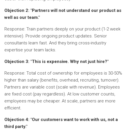
Objection 2: "Partners will not understand our product as
well as our team."
Response: Train partners deeply on your product (1-2 week
intensive). Provide ongoing product updates. Senior
consultants learn fast. And they bring cross-industry
expertise your team lacks.
Objection 3: "This is expensive. Why not just hire?"
Response: Total cost of ownership for employees is 30-50%
higher than salary (benefits, overhead, recruiting, turnover).
Partners are variable cost (scale with revenue). Employees
are fixed cost (pay regardless). At low customer counts,
employees may be cheaper. At scale, partners are more
efficient.
Objection 4: "Our customers want to work with us, not a
third party."