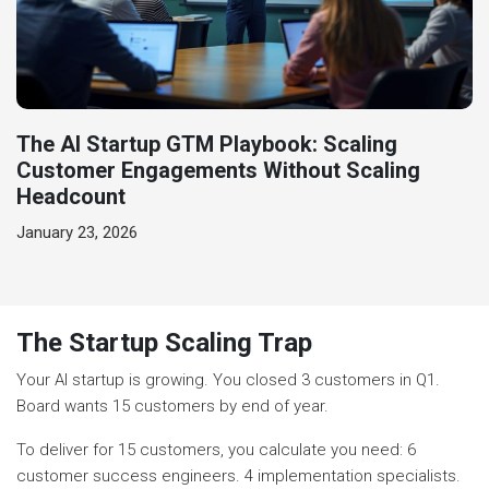
The AI Startup GTM Playbook: Scaling
Customer Engagements Without Scaling
Headcount
January 23, 2026
The Startup Scaling Trap
Your AI startup is growing. You closed 3 customers in Q1.
Board wants 15 customers by end of year.
To deliver for 15 customers, you calculate you need: 6
customer success engineers. 4 implementation specialists.