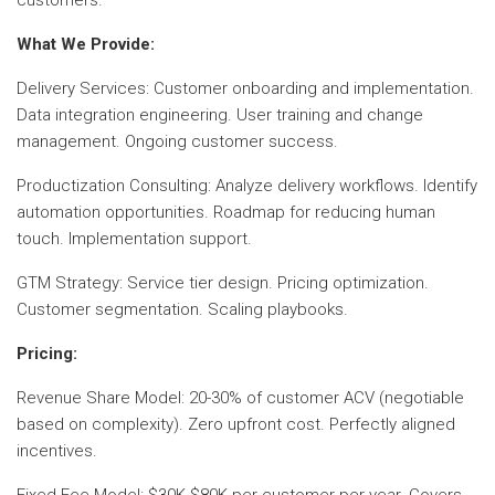
What We Provide:
Delivery Services: Customer onboarding and implementation.
Data integration engineering. User training and change
management. Ongoing customer success.
Productization Consulting: Analyze delivery workflows. Identify
automation opportunities. Roadmap for reducing human
touch. Implementation support.
GTM Strategy: Service tier design. Pricing optimization.
Customer segmentation. Scaling playbooks.
Pricing:
Revenue Share Model: 20-30% of customer ACV (negotiable
based on complexity). Zero upfront cost. Perfectly aligned
incentives.
Fixed Fee Model: $30K-$80K per customer per year. Covers