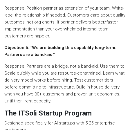
Response: Position partner as extension of your team. White-
label the relationship if needed. Customers care about quality
outcomes, not org charts. If partner delivers better/faster
implementation than your overwhelmed internal team,
customers are happier.
Objection 5: "We are building this capability long-term.
Partners are a band-aid."
Response: Partners are a bridge, not a band-aid. Use them to:
Scale quickly while you are resource-constrained. Learn what
delivery model works before hiring. Test customer tiers
before committing to infrastructure. Build in-house delivery
when you have 30+ customers and proven unit economics.
Until then, rent capacity.
The ITSoli Startup Program
Designed specifically for AI startups with 5-25 enterprise
customers.