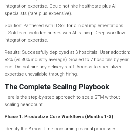
integration expertise. Could not hire healthcare plus AI
specialists (rare plus expensive).
Solution: Partnered with ITSoli for clinical implementations.
ITSoli team included nurses with AI training. Deep workflow
integration expertise.
Results: Successfully deployed at 3 hospitals. User adoption:
82% (vs 30% industry average). Scaled to 7 hospitals by year
end. Did not hire any delivery staff. Access to specialized
expertise unavailable through hiring.
The Complete Scaling Playbook
Here is the step-by-step approach to scale GTM without
scaling headcount.
Phase 1: Productize Core Workflows (Months 1-3)
Identify the 3 most time-consuming manual processes.