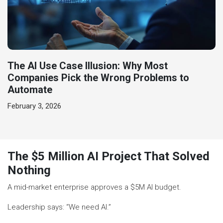
The AI Use Case Illusion: Why Most
Companies Pick the Wrong Problems to
Automate
February 3, 2026
The $5 Million AI Project That Solved
Nothing
A mid-market enterprise approves a $5M AI budget.
Leadership says: “We need AI.”