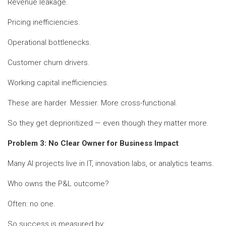
Revenue leakage.
Pricing inefficiencies.
Operational bottlenecks.
Customer churn drivers.
Working capital inefficiencies.
These are harder. Messier. More cross-functional.
So they get deprioritized — even though they matter more.
Problem 3: No Clear Owner for Business Impact
Many AI projects live in IT, innovation labs, or analytics teams.
Who owns the P&L outcome?
Often: no one.
So success is measured by: