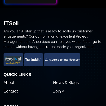
ITSoli
Are you an AI startup that is ready to scale up customer
engagements? Our combination of excellent Project
Management and AI services can help you with a faster go-to-
market without having to hire and scale your organization.
QUICK LINKS
About
News & Blogs
Contact
Join AI