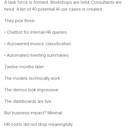
A task force is formed. Workshops are held. Consultants are
hired. A list of 40 potential AI use cases is created.
They pick three:
• Chatbot for internal HR queries
• AI-powered invoice classification
• Automated meeting summaries
Twelve months later:
The models technically work.
The demos look impressive.
The dashboards are live.
But business impact? Minimal.
HR costs did not drop meaningfully.