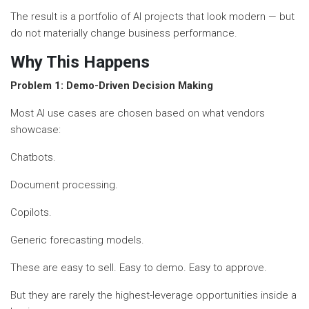
The result is a portfolio of AI projects that look modern — but
do not materially change business performance.
Why This Happens
Problem 1: Demo-Driven Decision Making
Most AI use cases are chosen based on what vendors
showcase:
Chatbots.
Document processing.
Copilots.
Generic forecasting models.
These are easy to sell. Easy to demo. Easy to approve.
But they are rarely the highest-leverage opportunities inside a