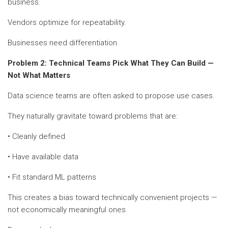
business.
Vendors optimize for repeatability.
Businesses need differentiation.
Problem 2: Technical Teams Pick What They Can Build —
Not What Matters
Data science teams are often asked to propose use cases.
They naturally gravitate toward problems that are:
• Cleanly defined
• Have available data
• Fit standard ML patterns
This creates a bias toward technically convenient projects —
not economically meaningful ones.