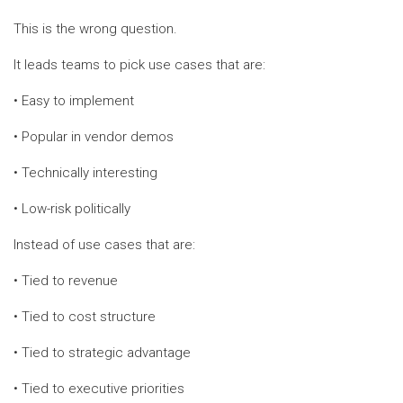
This is the wrong question.
It leads teams to pick use cases that are:
• Easy to implement
• Popular in vendor demos
• Technically interesting
• Low-risk politically
Instead of use cases that are:
• Tied to revenue
• Tied to cost structure
• Tied to strategic advantage
• Tied to executive priorities