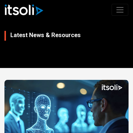
Latest News & Resources