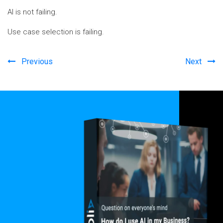
AI is not failing.
Use case selection is failing.
Previous
Next