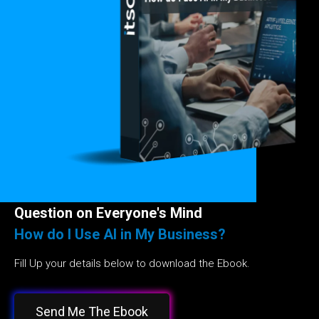
Question on Everyone's Mind
How do I Use AI in My Business?
Fill Up your details below to download the Ebook.
Send Me The Ebook