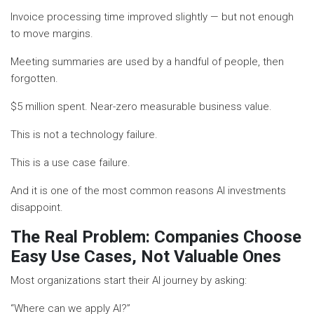
Invoice processing time improved slightly — but not enough
to move margins.
Meeting summaries are used by a handful of people, then
forgotten.
$5 million spent. Near-zero measurable business value.
This is not a technology failure.
This is a use case failure.
And it is one of the most common reasons AI investments
disappoint.
The Real Problem: Companies Choose
Easy Use Cases, Not Valuable Ones
Most organizations start their AI journey by asking:
“Where can we apply AI?”