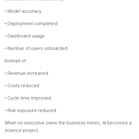
• Model accuracy
• Deployment completed
• Dashboard usage
• Number of users onboarded
Instead of:
• Revenue increased
• Costs reduced
• Cycle time improved
• Risk exposure reduced
When no executive owns the business metric, AI becomes a
science project.