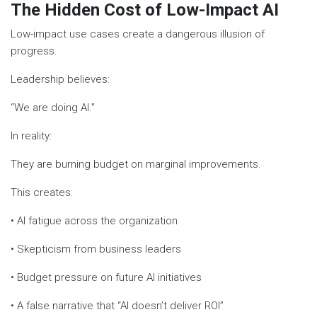
The Hidden Cost of Low-Impact AI
Low-impact use cases create a dangerous illusion of
progress.
Leadership believes:
“We are doing AI.”
In reality:
They are burning budget on marginal improvements.
This creates:
• AI fatigue across the organization
• Skepticism from business leaders
• Budget pressure on future AI initiatives
• A false narrative that “AI doesn’t deliver ROI”