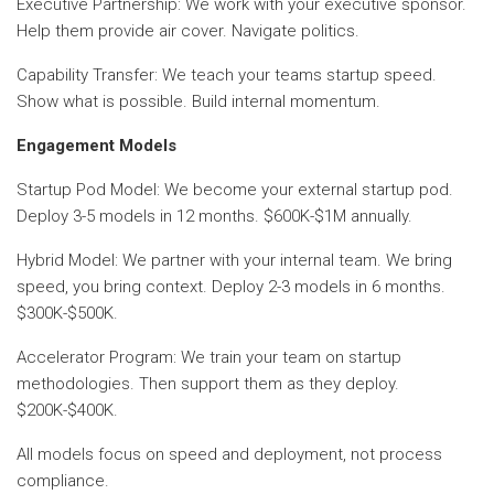
Executive Partnership: We work with your executive sponsor.
Help them provide air cover. Navigate politics.
Capability Transfer: We teach your teams startup speed.
Show what is possible. Build internal momentum.
Engagement Models
Startup Pod Model: We become your external startup pod.
Deploy 3-5 models in 12 months. $600K-$1M annually.
Hybrid Model: We partner with your internal team. We bring
speed, you bring context. Deploy 2-3 models in 6 months.
$300K-$500K.
Accelerator Program: We train your team on startup
methodologies. Then support them as they deploy.
$200K-$400K.
All models focus on speed and deployment, not process
compliance.