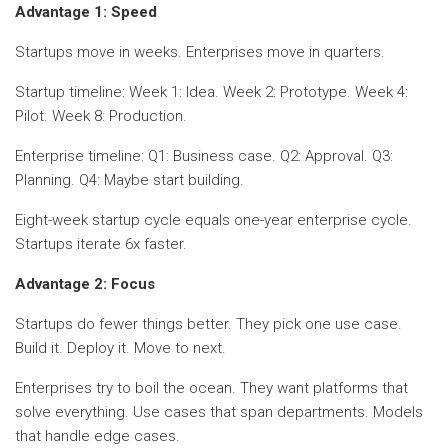
Advantage 1: Speed
Startups move in weeks. Enterprises move in quarters.
Startup timeline: Week 1: Idea. Week 2: Prototype. Week 4:
Pilot. Week 8: Production.
Enterprise timeline: Q1: Business case. Q2: Approval. Q3:
Planning. Q4: Maybe start building.
Eight-week startup cycle equals one-year enterprise cycle.
Startups iterate 6x faster.
Advantage 2: Focus
Startups do fewer things better. They pick one use case.
Build it. Deploy it. Move to next.
Enterprises try to boil the ocean. They want platforms that
solve everything. Use cases that span departments. Models
that handle edge cases.