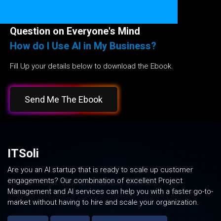
Question on Everyone's Mind
How do I Use AI in My Business?
Fill Up your details below to download the Ebook.
Send Me The Ebook
ITSoli
Are you an AI startup that is ready to scale up customer
engagements? Our combination of excellent Project
Management and AI services can help you with a faster go-to-
market without having to hire and scale your organization.