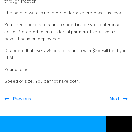
through inaction.
The path forward is not more enterprise process. It is less.
You need pockets of startup speed inside your enterprise
scale. Protected teams. External partners. Executive air
cover. Focus on deployment.
Or accept that every 25-person startup with $2M will beat you
at AI.
Your choice.
Speed or size. You cannot have both.
Previous
Next