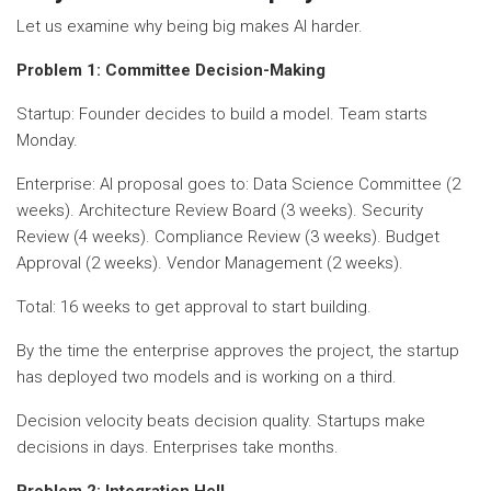
Let us examine why being big makes AI harder.
Problem 1: Committee Decision-Making
Startup: Founder decides to build a model. Team starts
Monday.
Enterprise: AI proposal goes to: Data Science Committee (2
weeks). Architecture Review Board (3 weeks). Security
Review (4 weeks). Compliance Review (3 weeks). Budget
Approval (2 weeks). Vendor Management (2 weeks).
Total: 16 weeks to get approval to start building.
By the time the enterprise approves the project, the startup
has deployed two models and is working on a third.
Decision velocity beats decision quality. Startups make
decisions in days. Enterprises take months.
Problem 2: Integration Hell