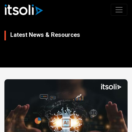
Latest News & Resources