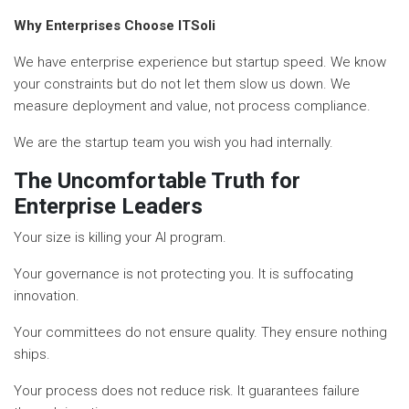
Why Enterprises Choose ITSoli
We have enterprise experience but startup speed. We know
your constraints but do not let them slow us down. We
measure deployment and value, not process compliance.
We are the startup team you wish you had internally.
The Uncomfortable Truth for
Enterprise Leaders
Your size is killing your AI program.
Your governance is not protecting you. It is suffocating
innovation.
Your committees do not ensure quality. They ensure nothing
ships.
Your process does not reduce risk. It guarantees failure