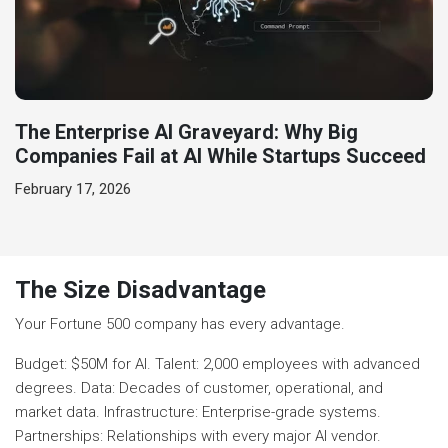
The Enterprise AI Graveyard: Why Big
Companies Fail at AI While Startups Succeed
February 17, 2026
The Size Disadvantage
Your Fortune 500 company has every advantage.
Budget: $50M for AI. Talent: 2,000 employees with advanced
degrees. Data: Decades of customer, operational, and
market data. Infrastructure: Enterprise-grade systems.
Partnerships: Relationships with every major AI vendor.