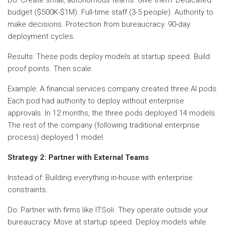
budget ($500K-$1M). Full-time staff (3-5 people). Authority to
make decisions. Protection from bureaucracy. 90-day
deployment cycles.
Results: These pods deploy models at startup speed. Build
proof points. Then scale.
Example: A financial services company created three AI pods.
Each pod had authority to deploy without enterprise
approvals. In 12 months, the three pods deployed 14 models.
The rest of the company (following traditional enterprise
process) deployed 1 model.
Strategy 2: Partner with External Teams
Instead of: Building everything in-house with enterprise
constraints.
Do: Partner with firms like ITSoli. They operate outside your
bureaucracy. Move at startup speed. Deploy models while