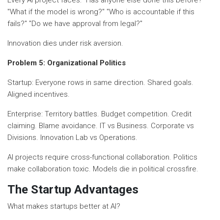
"What if the model is wrong?" "Who is accountable if this
fails?" "Do we have approval from legal?"
Innovation dies under risk aversion.
Problem 5: Organizational Politics
Startup: Everyone rows in same direction. Shared goals.
Aligned incentives.
Enterprise: Territory battles. Budget competition. Credit
claiming. Blame avoidance. IT vs Business. Corporate vs
Divisions. Innovation Lab vs Operations.
AI projects require cross-functional collaboration. Politics
make collaboration toxic. Models die in political crossfire.
The Startup Advantages
What makes startups better at AI?