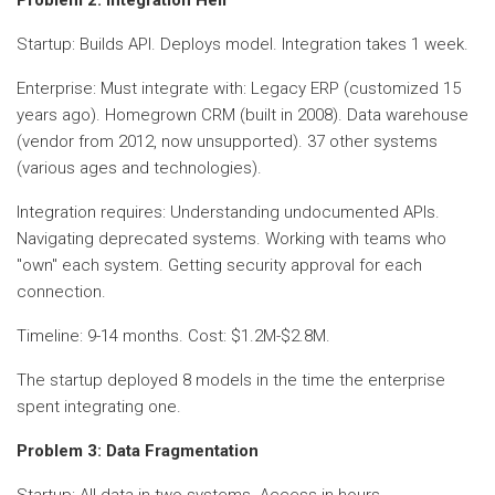
Startup: Builds API. Deploys model. Integration takes 1 week.
Enterprise: Must integrate with: Legacy ERP (customized 15
years ago). Homegrown CRM (built in 2008). Data warehouse
(vendor from 2012, now unsupported). 37 other systems
(various ages and technologies).
Integration requires: Understanding undocumented APIs.
Navigating deprecated systems. Working with teams who
"own" each system. Getting security approval for each
connection.
Timeline: 9-14 months. Cost: $1.2M-$2.8M.
The startup deployed 8 models in the time the enterprise
spent integrating one.
Problem 3: Data Fragmentation
Startup: All data in two systems. Access in hours.