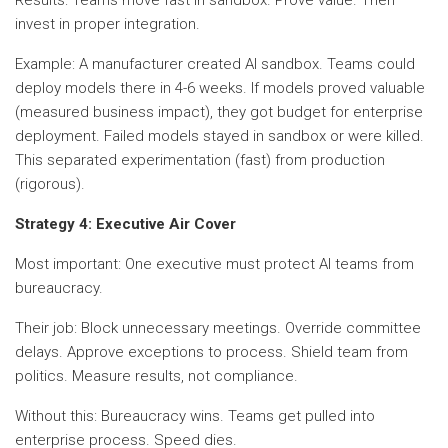
invest in proper integration.
Example: A manufacturer created AI sandbox. Teams could
deploy models there in 4-6 weeks. If models proved valuable
(measured business impact), they got budget for enterprise
deployment. Failed models stayed in sandbox or were killed.
This separated experimentation (fast) from production
(rigorous).
Strategy 4: Executive Air Cover
Most important: One executive must protect AI teams from
bureaucracy.
Their job: Block unnecessary meetings. Override committee
delays. Approve exceptions to process. Shield team from
politics. Measure results, not compliance.
Without this: Bureaucracy wins. Teams get pulled into
enterprise process. Speed dies.