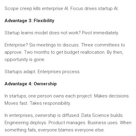
Scope creep kills enterprise AI. Focus drives startup AI.
Advantage 3: Flexibility
Startup learns model does not work? Pivot immediately.
Enterprise? Six meetings to discuss. Three committees to
approve. Two months to get budget reallocation. By then,
opportunity is gone.
Startups adapt. Enterprises process.
Advantage 4: Ownership
In startups, one person owns each project. Makes decisions.
Moves fast. Takes responsibility.
In enterprises, ownership is diffused. Data Science builds.
Engineering deploys. Product manages. Business uses. When
something fails, everyone blames everyone else.