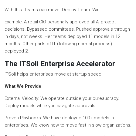
With this: Teams can move. Deploy. Learn. Win.
Example: A retail CIO personally approved all AI project
decisions. Bypassed committees. Pushed approvals through
in days, not weeks. Her teams deployed 11 models in 12
months. Other parts of IT (following normal process)
deployed 2.
The ITSoli Enterprise Accelerator
ITSoli helps enterprises move at startup speed.
What We Provide
External Velocity: We operate outside your bureaucracy.
Deploy models while you navigate approvals.
Proven Playbooks: We have deployed 100+ models in
enterprises. We know how to move fast in slow organizations.