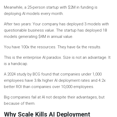
Meanwhile, a 25-person startup with $2M in funding is
deploying AI models every month.
After two years: Your company has deployed 3 models with
questionable business value. The startup has deployed 18
models generating $4M in annual value.
You have 100x the resources. They have 6x the results.
This is the enterprise AI paradox. Size is not an advantage. It
is a handicap.
A 2024 study by BCG found that companies under 1,000
employees have 3.8x higher AI deployment rates and 4.2x
better ROI than companies over 10,000 employees.
Big companies fail at AI not despite their advantages, but
because of them.
Why Scale Kills AI Deployment