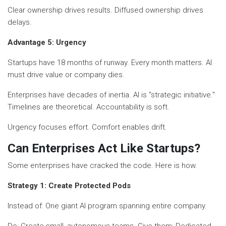
Clear ownership drives results. Diffused ownership drives
delays.
Advantage 5: Urgency
Startups have 18 months of runway. Every month matters. AI
must drive value or company dies.
Enterprises have decades of inertia. AI is "strategic initiative."
Timelines are theoretical. Accountability is soft.
Urgency focuses effort. Comfort enables drift.
Can Enterprises Act Like Startups?
Some enterprises have cracked the code. Here is how.
Strategy 1: Create Protected Pods
Instead of: One giant AI program spanning entire company.
Do: Create small, autonomous teams. Give them: Dedicated