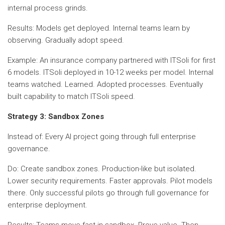
internal process grinds.
Results: Models get deployed. Internal teams learn by
observing. Gradually adopt speed.
Example: An insurance company partnered with ITSoli for first
6 models. ITSoli deployed in 10-12 weeks per model. Internal
teams watched. Learned. Adopted processes. Eventually
built capability to match ITSoli speed.
Strategy 3: Sandbox Zones
Instead of: Every AI project going through full enterprise
governance.
Do: Create sandbox zones. Production-like but isolated.
Lower security requirements. Faster approvals. Pilot models
there. Only successful pilots go through full governance for
enterprise deployment.
Results: Teams move fast in sandbox. Prove value. Then