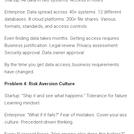
Enterprise: Data spread across: 40+ systems. 12 different
databases. 8 cloud platforms. 200+ file shares. Various
formats, standards, and access controls.
Even finding data takes months. Getting access requires:
Business justification. Legal review. Privacy assessment.
Security approval. Data owner approval.
By the time you get data access, business requirements
have changed.
Problem 4: Risk Aversion Culture
Startup: "Ship it and see what happens." Tolerance for failure.
Learning mindset.
Enterprise: "What if it fails?" Fear of mistakes. Cover-your-ass
culture. Precedent-driven thinking.
Every AI project faces: "Has anyone else done this before?"