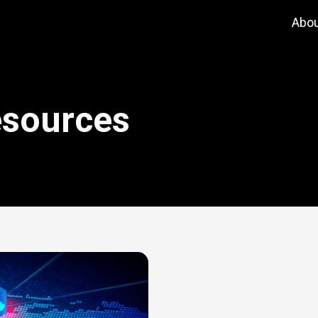
Abo
esources