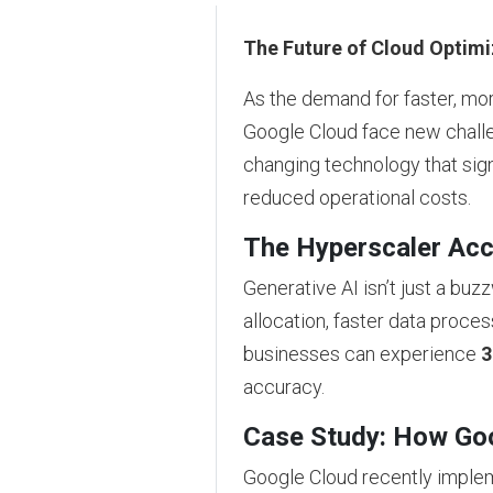
The Future of Cloud Optimi
As the demand for faster, mor
Google Cloud face new challe
changing technology that sig
reduced operational costs.
The Hyperscaler Acc
Generative AI isn’t just a b
allocation, faster data proces
businesses can experience
3
accuracy.
Case Study: How Goog
Google Cloud recently impl