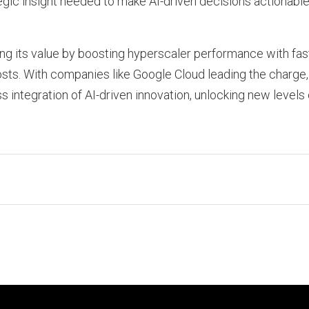
gic insight needed to make AI-driven decisions actionable 
ing its value by boosting hyperscaler performance with fas
s. With companies like Google Cloud leading the charge, 
 integration of AI-driven innovation, unlocking new levels 