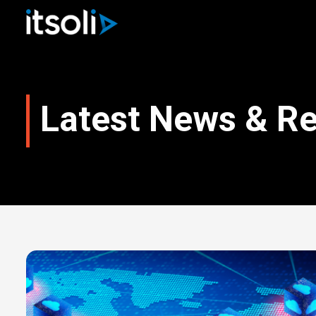
Latest News & R