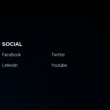
SOCIAL
Facebook
Twitter
Linkedin
Youtube