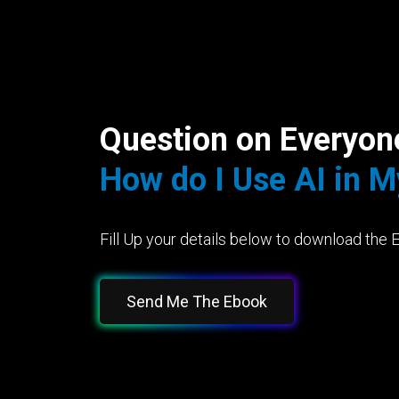
Question on Everyon
How do I Use AI in 
Fill Up your details below to download the 
Send Me The Ebook