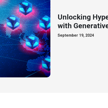
Unlocking Hype
with Generative
September 19, 2024