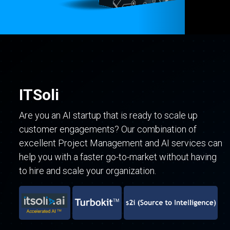
ITSoli
Are you an AI startup that is ready to scale up
customer engagements? Our combination of
excellent Project Management and AI services can
help you with a faster go-to-market without having
to hire and scale your organization.