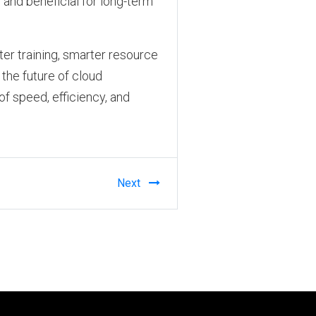
and beneficial for long-term
ter training, smarter resource
the future of cloud
of speed, efficiency, and
Next