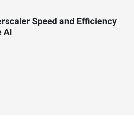
rscaler Speed and Efficiency
 AI