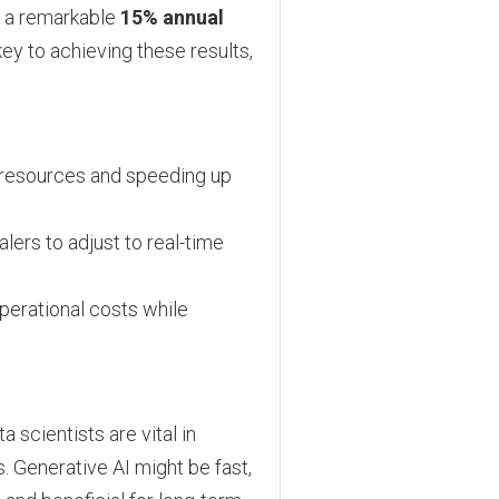
 a remarkable
15% annual
ey to achieving these results,
p resources and speeding up
ers to adjust to real-time
perational costs while
 scientists are vital in
. Generative AI might be fast,