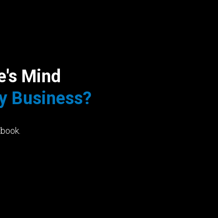
e's Mind
My Business?
Ebook.