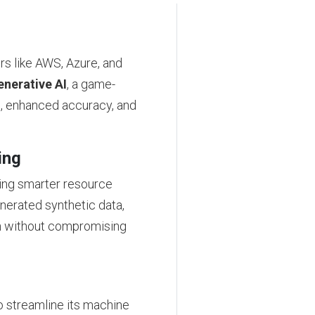
rs like AWS, Azure, and
nerative AI
, a game-
g, enhanced accuracy, and
ing
ling smarter resource
enerated synthetic data,
n without compromising
o streamline its machine