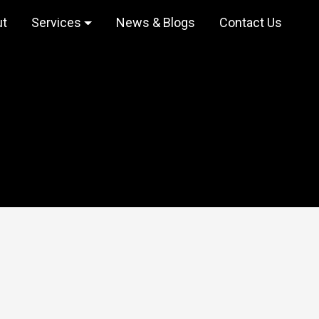
ut
Services
News & Blogs
Contact Us