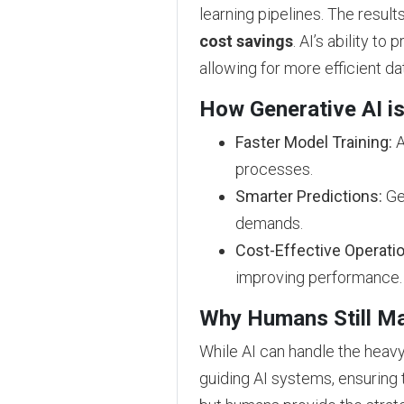
learning pipelines. The resul
cost savings
. AI’s ability t
allowing for more efficient da
How Generative AI is
Faster Model Training:
A
processes.
Smarter Predictions:
Gen
demands.
Cost-Effective Operati
improving performance.
Why Humans Still Ma
While AI can handle the heavy 
guiding AI systems, ensuring 