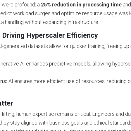
ts were profound: a
25% reduction in processing time
and
o predict workload surges and optimize resource usage was k
ta handling without expanding infrastructure.
 Driving Hyperscaler Efficiency
I-generated datasets allow for quicker training, freeing u
erative AI enhances predictive models, allowing hyperscal
ons:
AI ensures more efficient use of resources, reducing o
tter
lifting, human expertise remains critical. Engineers and data
they stay aligned with business goals and ethical standards