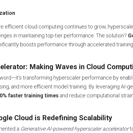
zation
e efficient cloud computing continues to grow, hyperscale
nges in maintaining top-tier performance. The solution?
Ge
nificantly boosts performance through accelerated trainin
elerator: Making Waves in Cloud Comput
uzzword—it’s transforming hyperscaler performance by enab
sing, and more efficient model training. By leveraging AI-g
0% faster training times
and reduce computational strai
le Cloud is Redefining Scalability
emented a
Generative AI-powered hyperscaler accelerator
t