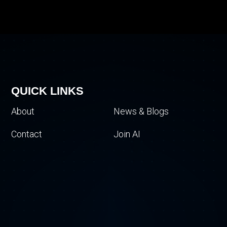
QUICK LINKS
About
News & Blogs
Contact
Join AI