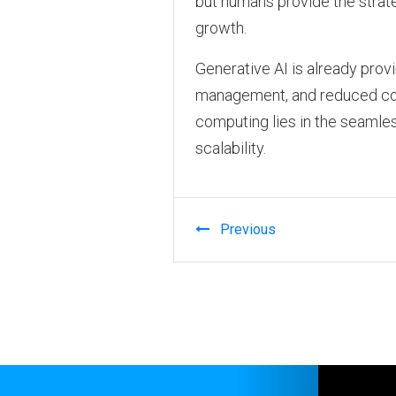
but humans provide the strate
growth.
Generative AI is already prov
management, and reduced cost
computing lies in the seamless
scalability.
Previous