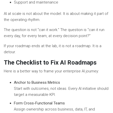
Support and maintenance
AI at scale is not about the model. It is about making it part of
the operating rhythm.
The question is not “can it work.” The question is “can it run
every day, for every team, at every decision point?”
If your roadmap ends at the lab, it is not a roadmap. It is a
detour.
The Checklist to Fix AI Roadmaps
Here is a better way to frame your enterprise AI journey:
Anchor to Business Metrics
Start with outcomes, not ideas. Every AI initiative should
target a measurable KPI.
Form Cross-Functional Teams
Assign ownership across business, data, IT, and