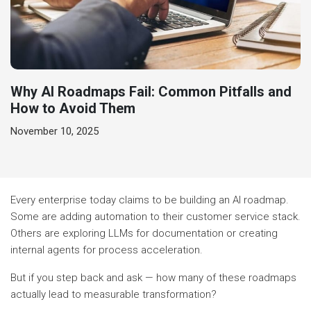
Why AI Roadmaps Fail: Common Pitfalls and
How to Avoid Them
November 10, 2025
Every enterprise today claims to be building an AI roadmap.
Some are adding automation to their customer service stack.
Others are exploring LLMs for documentation or creating
internal agents for process acceleration.
But if you step back and ask — how many of these roadmaps
actually lead to measurable transformation?