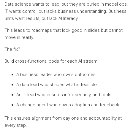
Data science wants to lead, but they are buried in model ops.
IT wants control, but lacks business understanding. Business
units want results, but lack AI literacy.
This leads to roadmaps that look good in slides but cannot
move in reality.
The fix?
Build cross-functional pods for each AI stream:
A business leader who owns outcomes
A data lead who shapes what is feasible
An IT lead who ensures infra, security, and tools
A change agent who drives adoption and feedback
This ensures alignment from day one and accountability at
every step.