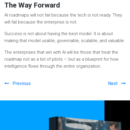
The Way Forward
AI roadmaps will not fail because the tech is not ready. They
will fail because the enterprise is not.
Success is not about having the best model. It is about
making that model usable, governable, scalable, and valuable.
The enterprises that win with AI will be those that treat the
roadmap not as a list of pilots — but as a blueprint for how
intelligence flows through the entire organization.
Previous
Next