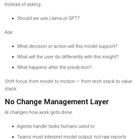
Instead of asking:
Should we use Llama or GPT?
Ask:
What decision or action will this model support?
What will the user do differently with this insight?
What happens after the prediction?
Shift focus from model to motion — from tech stack to value
stack.
No Change Management Layer
AI changes how work gets done.
Agents handle tasks humans used to
Teams must interpret model output, not raw reports