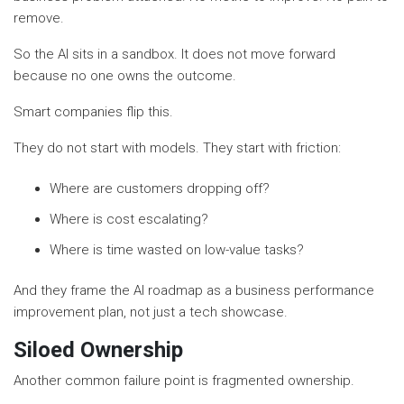
remove.
So the AI sits in a sandbox. It does not move forward
because no one owns the outcome.
Smart companies flip this.
They do not start with models. They start with friction:
Where are customers dropping off?
Where is cost escalating?
Where is time wasted on low-value tasks?
And they frame the AI roadmap as a business performance
improvement plan, not just a tech showcase.
Siloed Ownership
Another common failure point is fragmented ownership.