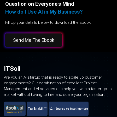
Question on Everyone's Mind
How do I Use AI in My Business?
Fill Up your details below to download the Ebook.
Send Me The Ebook
ITSoli
Are you an AI startup that is ready to scale up customer
engagements? Our combination of excellent Project
Management and AI services can help you with a faster go-to-
market without having to hire and scale your organization.