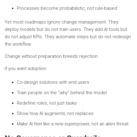
Processes become probabilistic, not rule-based
Yet most roadmaps ignore change management. They
deploy models but do not train users. They add AI tools but
do not adjust KPIs. They automate steps but do not redesign
the workflow.
Change without preparation breeds rejection.
If you want adoption:
Co-design solutions with end users
Train people on the “why” behind the model
Redefine roles, not just tasks
Show how AI augments, not replaces
Make AI feel like a new superpower, not an alien threat.