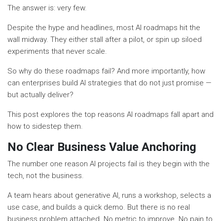
The answer is: very few.
Despite the hype and headlines, most AI roadmaps hit the
wall midway. They either stall after a pilot, or spin up siloed
experiments that never scale.
So why do these roadmaps fail? And more importantly, how
can enterprises build AI strategies that do not just promise —
but actually deliver?
This post explores the top reasons AI roadmaps fall apart and
how to sidestep them.
No Clear Business Value Anchoring
The number one reason AI projects fail is they begin with the
tech, not the business.
A team hears about generative AI, runs a workshop, selects a
use case, and builds a quick demo. But there is no real
business problem attached. No metric to improve. No pain to