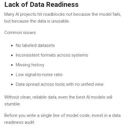
Lack of Data Readiness
Many AI projects hit roadblocks not because the model fails,
but because the data is unusable.
Common issues:
No labeled datasets
Inconsistent formats across systems
Missing history
Low signal-to-noise ratio
Data spread across tools with no unified view
Without clean, reliable data, even the best AI models will
stumble.
Before you write a single line of model code, invest in a data
readiness audit: