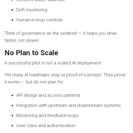
Drift monitoring
Human-in-loop controls
Think of governance as the seatbelt — it helps you drive
faster, not slower.
No Plan to Scale
A successful pilot is not a scaled AI deployment.
Yet many AI roadmaps stop at proof-of-concept. They prove
it works — but do not plan for:
API design and access patterns
Integration with upstream and downstream systems
Monitoring and feedback loops
User roles and authentication