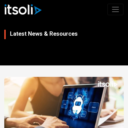
Latest News & Resources