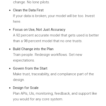
change. No lone pilots.
Clean the Data First
If your data is broken, your model will be too. Invest
here.
Focus on Use, Not Just Accuracy
A 92 percent accurate model that gets used is better
than a 98 percent model that no one trusts.
Build Change into the Plan
Train people. Redesign workflows. Set new
expectations.
Govern from the Start
Make trust, traceability, and compliance part of the
design.
Design for Scale
Plan APIs, UIs, monitoring, feedback, and support like
you would for any core system.