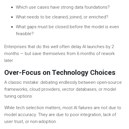
Which use cases have strong data foundations?
What needs to be cleaned, joined, or enriched?
What gaps must be closed before the model is even
feasible?
Enterprises that do this well often delay AI launches by 2
months — but save themselves from 6 months of rework
later.
Over-Focus on Technology Choices
A classic mistake: debating endlessly between open-source
frameworks, cloud providers, vector databases, or model
tuning options.
While tech selection matters, most AI failures are not due to
model accuracy. They are due to poor integration, lack of
user trust, or non-adoption.