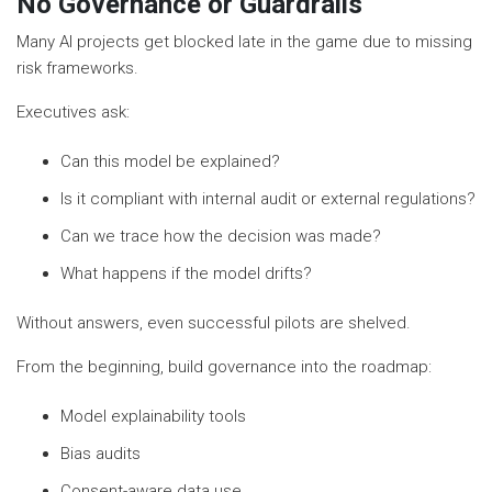
No Governance or Guardrails
Many AI projects get blocked late in the game due to missing
risk frameworks.
Executives ask:
Can this model be explained?
Is it compliant with internal audit or external regulations?
Can we trace how the decision was made?
What happens if the model drifts?
Without answers, even successful pilots are shelved.
From the beginning, build governance into the roadmap:
Model explainability tools
Bias audits
Consent-aware data use